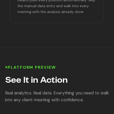
the manual data entry and walk into every
meeting with the analysis already done.
PLATFORM PREVIEW
See It in Action
Real analytics. Real data. Everything you need to walk
into any client meeting with confidence.