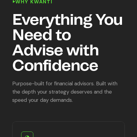
WHY KWANTI
Everything You
Need to
Advise with
Confidence
Purpose-built for financial advisors. Built with
the depth your strategy deserves and the
speed your day demands.