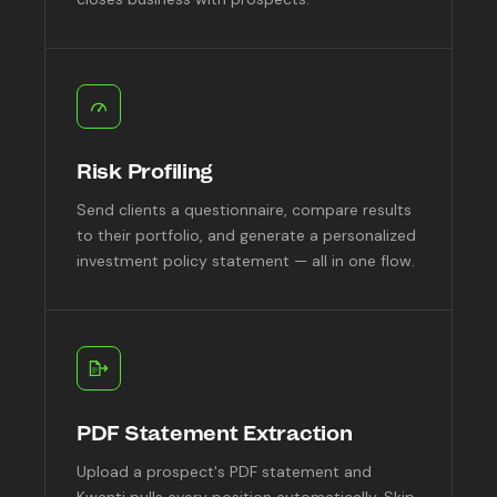
Risk Profiling
Send clients a questionnaire, compare results
to their portfolio, and generate a personalized
investment policy statement — all in one flow.
PDF Statement Extraction
Upload a prospect's PDF statement and
Kwanti pulls every position automatically. Skip