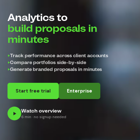
Analytics to
build proposals in
minutes
Track performance across client accounts
Compare portfolios side-by-side
Generate branded proposals in minutes
Start free trial
Enterprise
Watch overview
6 min · no signup needed