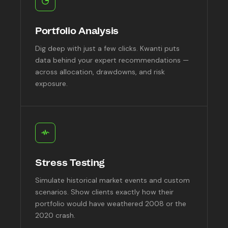
Portfolio Analysis
Dig deep with just a few clicks. Kwanti puts
data behind your expert recommendations —
across allocation, drawdowns, and risk
exposure.
Stress Testing
Simulate historical market events and custom
scenarios. Show clients exactly how their
portfolio would have weathered 2008 or the
2020 crash.