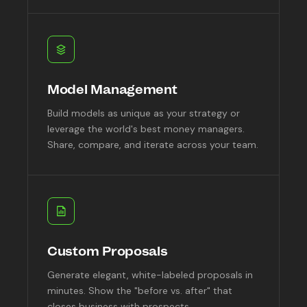
Model Management
Build models as unique as your strategy or
leverage the world's best money managers.
Share, compare, and iterate across your team.
Custom Proposals
Generate elegant, white-labeled proposals in
minutes. Show the "before vs. after" that
closes business with prospects.