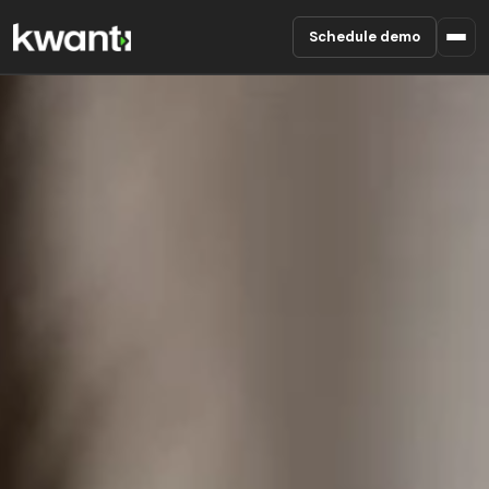
Schedule demo
Product
Pricing
Partners
Enterprise
About
RESOURCES
Blog