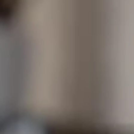
Content Library
In the News
Support & FAQ
Sign in
Start free trial