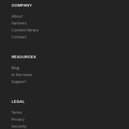
COMPANY
About
Partners
Content library
Contact
RESOURCES
Blog
In the news
Support
LEGAL
Terms
Privacy
Security