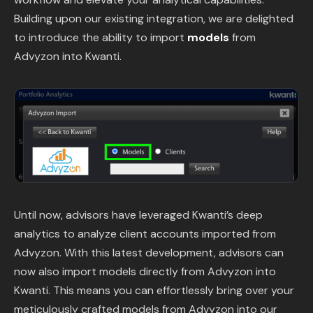
Content Library
Building upon our existing integration, we are delighted
to introduce the ability to import
models
from
In the News
Advyzon into Kwanti.
Support & FAQ
Sign in
Start free trial
Until now, advisors have leveraged Kwanti’s deep
analytics to analyze client accounts imported from
Advyzon. With this latest development, advisors can
now also import models directly from Advyzon into
Kwanti. This means you can effortlessly bring over your
meticulously crafted models from Advyzon into our