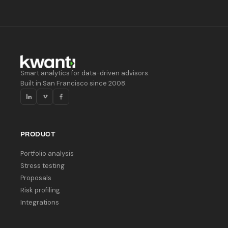
Smart analytics for data-driven advisors.
Built in San Francisco since 2008.
PRODUCT
Portfolio analysis
Stress testing
Proposals
Risk profiling
Integrations