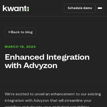
Schedule demo
Product
←
Back to blog
Pricing
MARCH 18, 2024
Partners
Enhanced Integration
with Advyzon
Enterprise
About
RESOURCES
We’re excited to unveil an enhancement to our existing
Blog
integration with Advyzon that will streamline your
workflow and elevate your analytical capabilities.