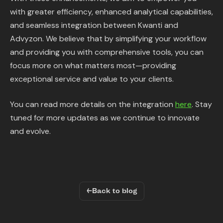
with greater efficiency, enhanced analytical capabilities,
and seamless integration between Kwanti and
Advyzon. We believe that by simplifying your workflow
and providing you with comprehensive tools, you can
focus more on what matters most—providing
exceptional service and value to your clients.
You can read more details on the integration
here
. Stay
tuned for more updates as we continue to innovate
and evolve.
←
Back to blog