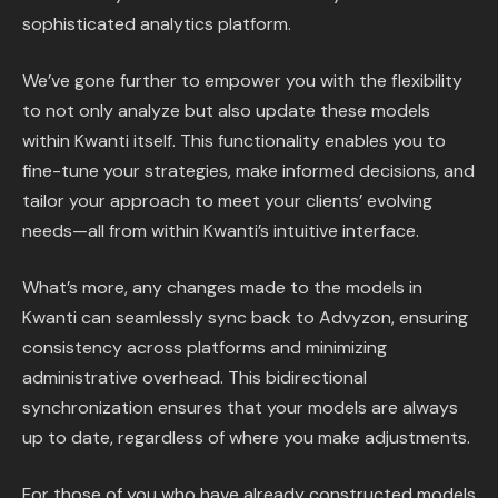
sophisticated analytics platform.
We’ve gone further to empower you with the flexibility
to not only analyze but also update these models
within Kwanti itself. This functionality enables you to
fine-tune your strategies, make informed decisions, and
tailor your approach to meet your clients’ evolving
needs—all from within Kwanti’s intuitive interface.
What’s more, any changes made to the models in
Kwanti can seamlessly sync back to Advyzon, ensuring
consistency across platforms and minimizing
administrative overhead. This bidirectional
synchronization ensures that your models are always
up to date, regardless of where you make adjustments.
For those of you who have already constructed models