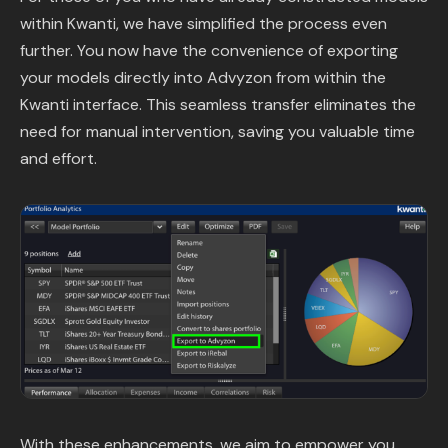
within Kwanti, we have simplified the process even
further. You now have the convenience of exporting
your models directly into Advyzon from within the
Kwanti interface. This seamless transfer eliminates the
need for manual intervention, saving you valuable time
and effort.
With these enhancements, we aim to empower you