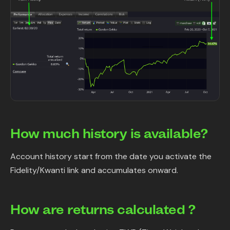
How much history is available?
Account history start from the date you activate the
Fidelity/Kwanti link and accumulates onward.
How are returns calculated ?