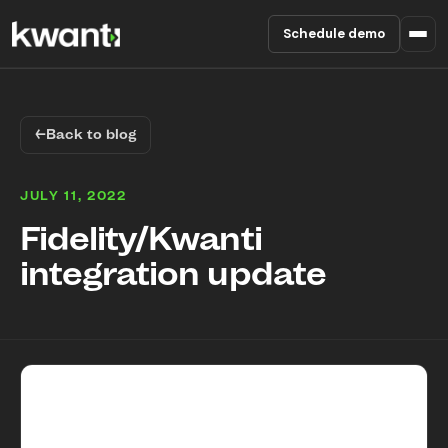
Schedule demo
Product
←
Back to blog
Pricing
JULY 11, 2022
Partners
Fidelity/Kwanti
integration update
Enterprise
About
RESOURCES
Blog