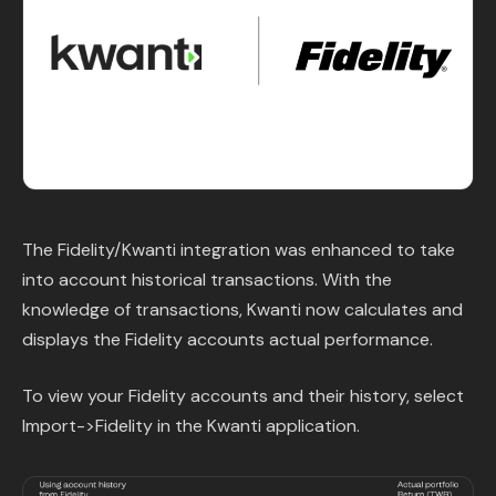
Content Library
In the News
Support & FAQ
Sign in
The Fidelity/Kwanti integration was enhanced to take
Start free trial
into account historical transactions. With the
knowledge of transactions, Kwanti now calculates and
displays the Fidelity accounts actual performance.
To view your Fidelity accounts and their history, select
Import->Fidelity in the Kwanti application.