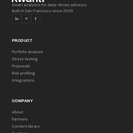
Smart analytics for data-driven advisors.
Built in San Francisco since 2008.
PRODUCT
Portfolio analysis
Stress testing
Proposals
Risk profiling
Integrations
COMPANY
About
Partners
Content library