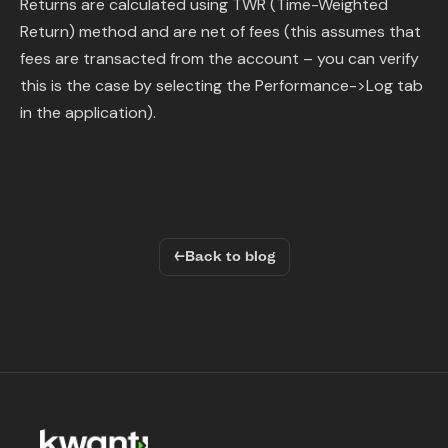
Returns are calculated using TWR (Time-Weighted
Return) method and are net of fees (this assumes that
fees are transacted from the account – you can verify
this is the case by selecting the Performance->Log tab
in the application).
←
Back to blog