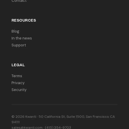
Contact
RESOURCES
Blog
In the news
Support
LEGAL
Terms
Privacy
Security
© 2026 Kwanti · 50 California St, Suite 1500, San Francisco CA
94111
sales@kwanti.com · (415) 354-9703