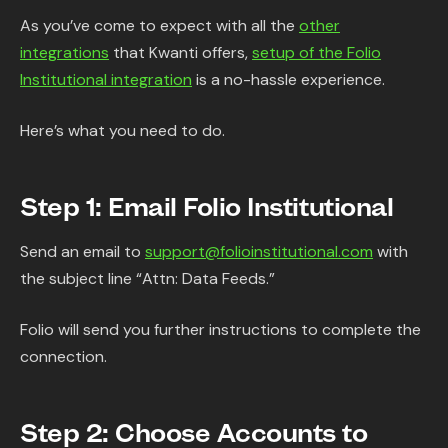
As you’ve come to expect with all the
other
integrations
that Kwanti offers,
setup of the Folio
Institutional integration
is a no-hassle experience.
Here’s what you need to do.
Step 1: Email Folio Institutional
Send an email to
support@folioinstitutional.com
with
the subject line “Attn: Data Feeds.”
Folio will send you further instructions to complete the
connection.
Step 2: Choose Accounts to