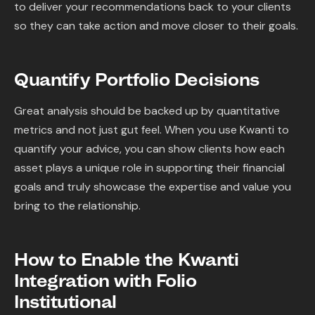
to deliver your recommendations back to your clients
so they can take action and move closer to their goals.
Quantify Portfolio Decisions
Great analysis should be backed up by quantitative
metrics and not just gut feel. When you use Kwanti to
quantify your advice, you can show clients how each
asset plays a unique role in supporting their financial
goals and truly showcase the expertise and value you
bring to the relationship.
How to Enable the Kwanti
Integration with Folio
Institutional