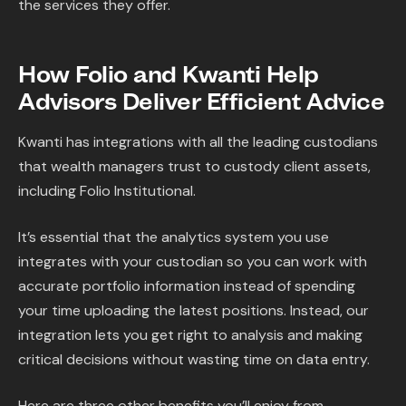
the services they offer.
How Folio and Kwanti Help
Advisors Deliver Efficient Advice
Kwanti has integrations with all the leading custodians
that wealth managers trust to custody client assets,
including Folio Institutional.
It’s essential that the analytics system you use
integrates with your custodian so you can work with
accurate portfolio information instead of spending
your time uploading the latest positions. Instead, our
integration lets you get right to analysis and making
critical decisions without wasting time on data entry.
Here are three other benefits you’ll enjoy from