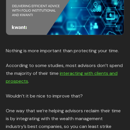
Content Library
In the News
Support & FAQ
Nothing is more important than protecting your time.
Sign in
According to some studies, most advisors don’t spend
Start free trial
the majority of their time
interacting with clients and
prospects
.
Wouldn’t it be nice to improve that?
One way that we’re helping advisors reclaim their time
is by integrating with the wealth management
industry’s best companies, so you can least strike