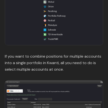
If you want to combine positions for multiple accounts
into a single portfolio in Kwanti, all you need to do is
select multiple accounts at once.