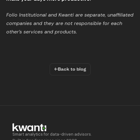
Folio Institutional and Kwanti are separate, unaffiliated
companies and they are not responsible for each
other’s services and products.
←
Back to blog
Smart analytics for data-driven advisors.