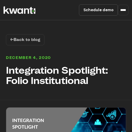
Schedule demo
Product
←
Back to blog
Pricing
DECEMBER 4, 2020
Partners
Integration Spotlight:
Folio Institutional
Enterprise
About
RESOURCES
Blog