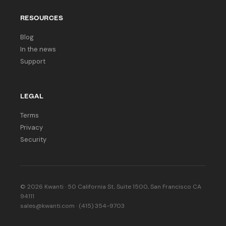
RESOURCES
Blog
In the news
Support
LEGAL
Terms
Privacy
Security
© 2026 Kwanti · 50 California St, Suite 1500, San Francisco CA
94111
sales@kwanti.com · (415) 354-9703