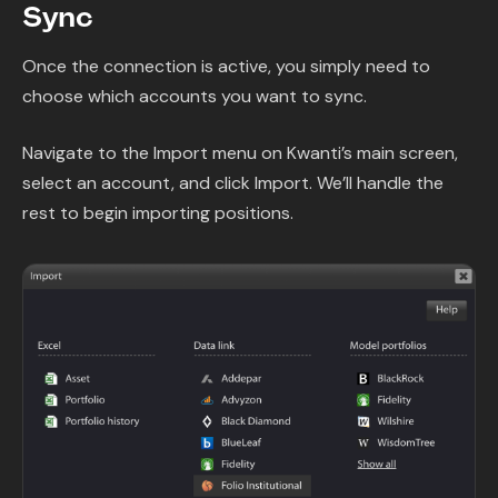
Sync
Once the connection is active, you simply need to
choose which accounts you want to sync.
Navigate to the Import menu on Kwanti’s main screen,
select an account, and click Import. We’ll handle the
rest to begin importing positions.