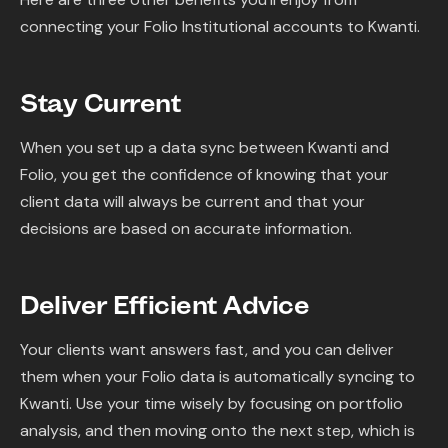
connecting your Folio Institutional accounts to Kwanti.
Stay Current
When you set up a data sync between Kwanti and
Folio, you get the confidence of knowing that your
client data will always be current and that your
decisions are based on accurate information.
Deliver Efficient Advice
Your clients want answers fast, and you can deliver
them when your Folio data is automatically syncing to
Kwanti. Use your time wisely by focusing on portfolio
analysis, and then moving onto the next step, which is