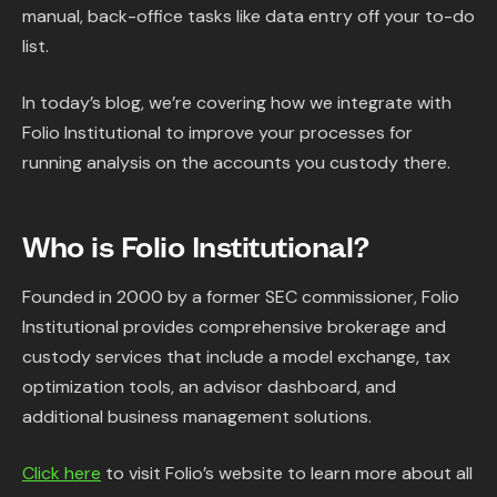
manual, back-office tasks like data entry off your to-do
list.
In today’s blog, we’re covering how we integrate with
Folio Institutional to improve your processes for
running analysis on the accounts you custody there.
Who is Folio Institutional?
Founded in 2000 by a former SEC commissioner, Folio
Institutional provides comprehensive brokerage and
custody services that include a model exchange, tax
optimization tools, an advisor dashboard, and
additional business management solutions.
Click here
to visit Folio’s website to learn more about all