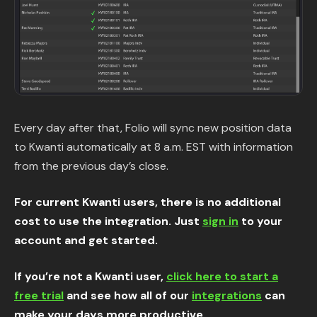
Every day after that, Folio will sync new position data
to Kwanti automatically at 8 a.m. EST with information
from the previous day’s close.
For current Kwanti users, there is no additional
cost to use the integration. Just
sign in
to your
account and get started.
If you’re not a Kwanti user,
click here to start a
free trial
and see how all of our
integrations
can
make your days more productive.