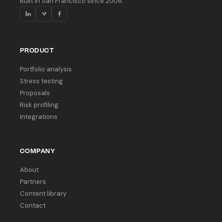
Built in San Francisco since 2008.
PRODUCT
Portfolio analysis
Stress testing
Proposals
Risk profiling
Integrations
COMPANY
About
Partners
Content library
Contact