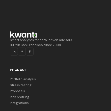
Smart analytics for data-driven advisors.
Built in San Francisco since 2008.
PRODUCT
Portfolio analysis
Stress testing
Proposals
Risk profiling
Integrations