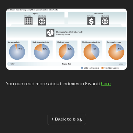
You can read more about indexes in Kwanti
here
.
←
Back to blog