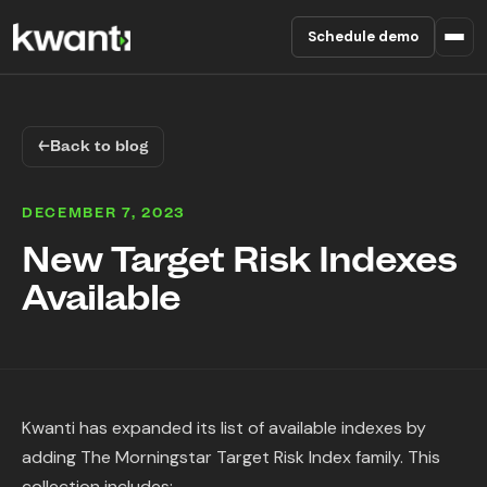
Schedule demo
Product
←
Back to blog
Pricing
DECEMBER 7, 2023
Partners
New Target Risk Indexes
Available
Enterprise
About
RESOURCES
Kwanti has expanded its list of available indexes by
Blog
adding The Morningstar Target Risk Index family. This
collection includes: