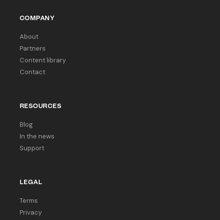
COMPANY
About
Partners
Content library
Contact
RESOURCES
Blog
In the news
Support
LEGAL
Terms
Privacy