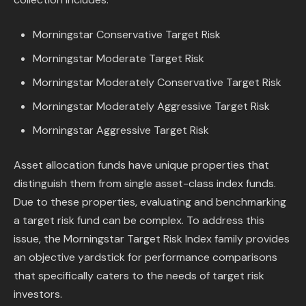
Content Library
Morningstar Conservative Target Risk
In the News
Morningstar Moderate Target Risk
Morningstar Moderately Conservative Target Risk
Support & FAQ
Morningstar Moderately Aggressive Target Risk
Sign in
Morningstar Aggressive Target Risk
Asset allocation funds have unique properties that
Start free trial
distinguish them from single asset-class index funds.
Due to these properties, evaluating and benchmarking
a target risk fund can be complex. To address this
issue, the Morningstar Target Risk Index family provides
an objective yardstick for performance comparisons
that specifically caters to the needs of target risk
investors.