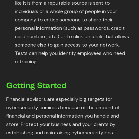
like it is from a reputable source is sent to
individuals or a whole group of people in your
company to entice someone to share their
personal information (such as passwords, credit
card numbers, etc.) or to click on a link that allows
someone else to gain access to your network.
Tests can help you identify employees who need
retraining.
Getting Started
Financial advisors are especially big targets for
cybersecurity criminals because of the amount of
financial and personal information you handle and
store. Protect your business and your clients by
establishing and maintaining cybersecurity best