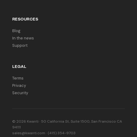
RESOURCES
Blog
In the news
Support
LEGAL
Terms
Privacy
Security
© 2026 Kwanti · 50 California St, Suite 1500, San Francisco CA
94111
sales@kwanti.com · (415) 354-9703