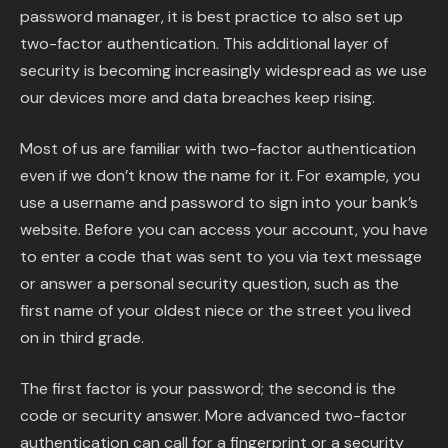
password manager, it is best practice to also set up
two-factor authentication. This additional layer of
security is becoming increasingly widespread as we use
our devices more and data breaches keep rising.
Most of us are familiar with two-factor authentication
even if we don’t know the name for it. For example, you
use a username and password to sign into your bank’s
website. Before you can access your account, you have
to enter a code that was sent to you via text message
or answer a personal security question, such as the
first name of your oldest niece or the street you lived
on in third grade.
The first factor is your password; the second is the
code or security answer. More advanced two-factor
authentication can call for a fingerprint or a security