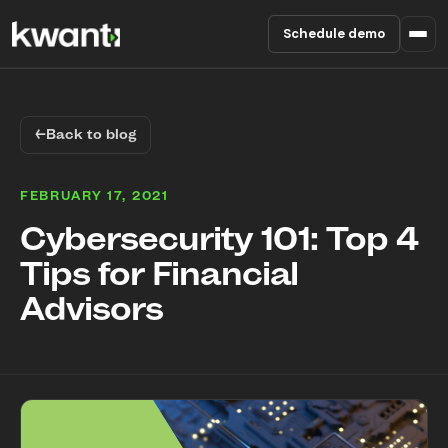
Schedule demo
Product
←
Back to blog
Pricing
FEBRUARY 17, 2021
Partners
Cybersecurity 101: Top 4
Tips for Financial
Enterprise
Advisors
About
RESOURCES
Blog