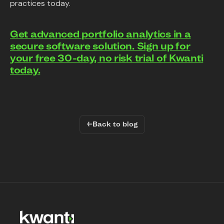
practices today.
Get advanced portfolio analytics in a
secure software solution. Sign up for
your free 30-day, no risk trial of Kwanti
today.
←
Back to blog