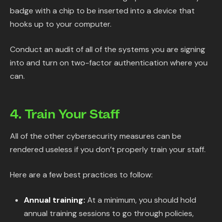
badge with a chip to be inserted into a device that
hooks up to your computer.
Conduct an audit of all of the systems you are signing
into and turn on two-factor authentication where you
can.
4. Train Your Staff
All of the other cybersecurity measures can be
rendered useless if you don’t properly train your staff.
Here are a few best practices to follow:
Annual training:
At a minimum, you should hold
annual training sessions to go through policies,