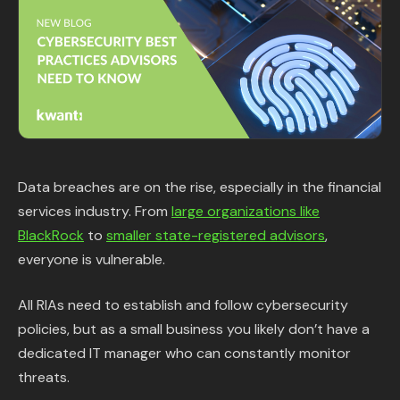
Content Library
In the News
Support & FAQ
Sign in
Data breaches are on the rise, especially in the financial
services industry. From
large organizations like
Start free trial
BlackRock
to
smaller state-registered advisors
,
everyone is vulnerable.
All RIAs need to establish and follow cybersecurity
policies, but as a small business you likely don’t have a
dedicated IT manager who can constantly monitor
threats.