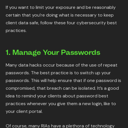
If you want to limit your exposure and be reasonably
certain that you’re doing what is necessary to keep
client data safe, follow these four cybersecurity best
practices.
1. Manage Your Passwords
Many data hacks occur because of the use of repeat
passwords. The best practice is to switch up your
passwords. This will help ensure that if one password is
compromised, that breach can be isolated. It’s a good
idea to remind your clients about password best
practices whenever you give them a new login, like to
your client portal.
Of course, many RIAs have a plethora of technology