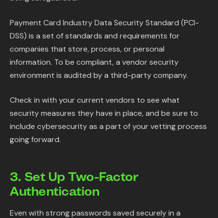
Payment Card Industry Data Security Standard (PCI-
DSS) is a set of standards and requirements for
companies that store, process, or personal
information. To be compliant, a vendor security
environment is audited by a third-party company.
Check in with your current vendors to see what
security measures they have in place, and be sure to
include cybersecurity as a part of your vetting process
going forward.
3. Set Up Two-Factor
Authentication
Even with strong passwords saved securely in a