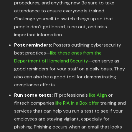
procedures, and anything new. Be sure to take
attendance to ensure everyone is trained.
Challenge yourself to switch things up so that
people don’t get bored, tune out, and miss
important information.
Post reminders:
Posters outlining cybersecurity
best practices—
like these ones from the
Department of Homeland Security
—can serve as
good reminders for your staff on a daily basis. They
also can also be a good tool for demonstrating
compliance efforts.
Run some tests:
IT professionals
like Align
or
fintech companies
like RIA in a Box offer
training and
services that can help you run a test to see if your
employees are staying vigilant, especially for
phishing. Phishing occurs when an email that looks