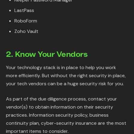
LastPass
RoboForm
Zoho Vault
2. Know Your Vendors
Your technology stack is in place to help you work
more efficiently. But without the right security in place,
your tech vendors can be a huge security risk for you.
As part of the due diligence process, contact your
vendor(s) to obtain information on their security
practices. Information security policy, business
continuity plan, cyber-security insurance are the most
important items to consider.