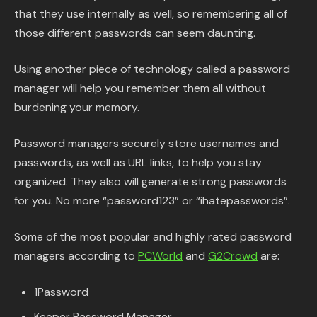
that they use internally as well, so remembering all of
those different passwords can seem daunting.
Using another piece of technology called a password
manager will help you remember them all without
burdening your memory.
Password managers securely store usernames and
passwords, as well as URL links, to help you stay
organized. They also will generate strong passwords
for you. No more “password123” or “ihatepasswords”.
Some of the most popular and highly rated password
managers according to
PCWorld
and
G2Crowd
are:
1Password
Keeper Password Manager