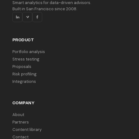
Smart analytics for data-driven advisors.
Built in San Francisco since 2008.
PRODUCT
Portfolio analysis
Stress testing
Proposals
Risk profiling
Integrations
COMPANY
About
Partners
Content library
Contact