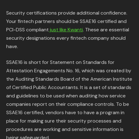
Security certifications provide additional confidence.
Your fintech partners should be SSAE16 certified and
PCI-DSS compliant
just like Kwanti
. These are essential
security designations every fintech company should
have.
SSAE16 is short for Statement on Standards for
Attestation Engagements No. 16, which was created by
the Auditing Standards Board of the American Institute
of Certified Public Accountants. It is a set of standards
and guidelines to be used when auditing how service
companies report on their compliance controls. To be
SSAE16 certified, vendors have to have a program in
place for making sure their security processes and
procedures are working and sensitive information is
being safeguarded.