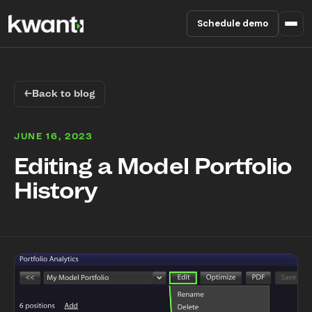
Schedule demo
Product
←
Back to blog
Pricing
JUNE 16, 2023
Partners
Editing a Model Portfolio
History
Enterprise
About
RESOURCES
Blog