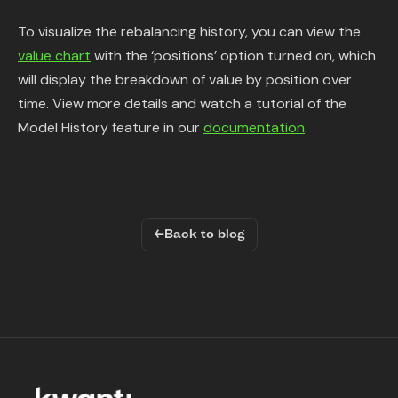
To visualize the rebalancing history, you can view the
value chart
with the ‘positions’ option turned on, which
will display the breakdown of value by position over
time. View more details and watch a tutorial of the
Model History feature in our
documentation
.
←
Back to blog