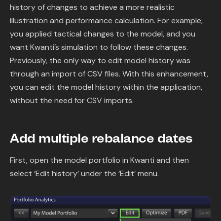
history of changes to achieve a more realistic
illustration and performance calculation. For example,
you applied tactical changes to the model, and you
want Kwanti’s simulation to follow these changes.
Previously, the only way to edit model history was
through an import of CSV files. With this enhancement,
you can edit the model history within the application,
without the need for CSV imports.
Add multiple rebalance dates
First, open the model portfolio in Kwanti and then
select ‘Edit history’ under the ‘Edit’ menu.