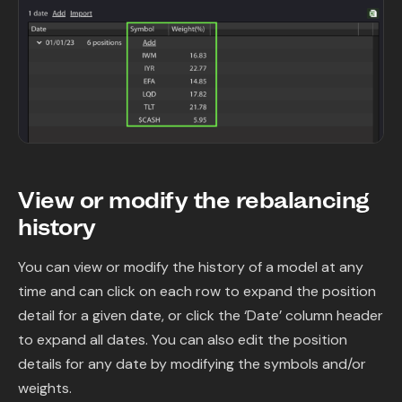
View or modify the rebalancing
history
You can view or modify the history of a model at any
time and can click on each row to expand the position
detail for a given date, or click the ‘Date’ column header
to expand all dates. You can also edit the position
details for any date by modifying the symbols and/or
weights.