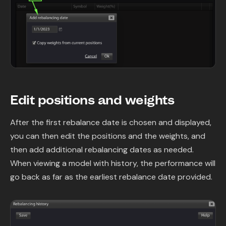
Edit positions and weights
After the first rebalance date is chosen and displayed,
you can then edit the positions and the weights, and
then add additional rebalancing dates as needed.
When viewing a model with history, the performance will
go back as far as the earliest rebalance date provided.