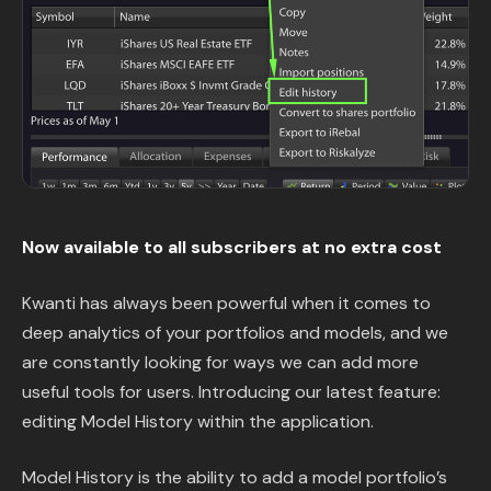
Content Library
In the News
Support & FAQ
Sign in
Now available to all subscribers at no extra cost
Start free trial
Kwanti has always been powerful when it comes to
deep analytics of your portfolios and models, and we
are constantly looking for ways we can add more
useful tools for users. Introducing our latest feature:
editing Model History within the application.
Model History is the ability to add a model portfolio’s