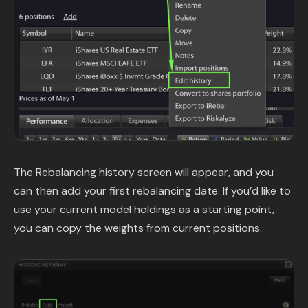
The Rebalancing history screen will appear, and you
can then add your first rebalancing date. If you’d like to
use your current model holdings as a starting point,
you can copy the weights from current positions.