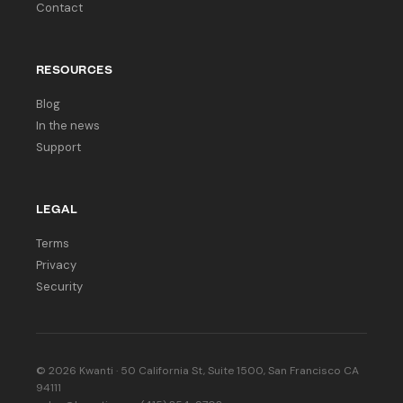
Contact
RESOURCES
Blog
In the news
Support
LEGAL
Terms
Privacy
Security
© 2026 Kwanti · 50 California St, Suite 1500, San Francisco CA
94111