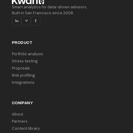
Smart analytics for data-driven advisors.
Built in San Francisco since 2008.
PRODUCT
Portfolio analysis
Stress testing
Proposals
Risk profiling
Integrations
COMPANY
About
Partners
Content library