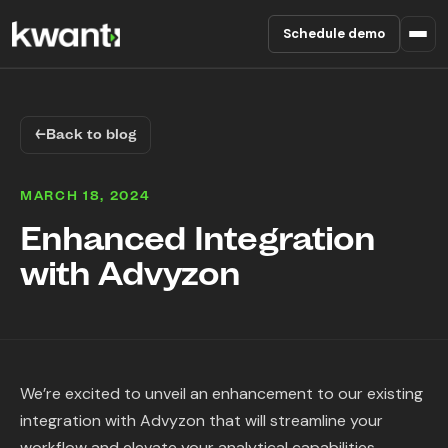
Schedule demo
Product
←
Back to blog
Pricing
MARCH 18, 2024
Partners
Enhanced Integration
with Advyzon
Enterprise
About
RESOURCES
We’re excited to unveil an enhancement to our existing
Blog
integration with Advyzon that will streamline your
workflow and elevate your analytical capabilities.