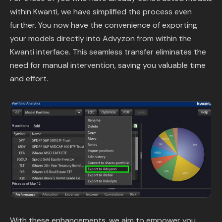
within Kwanti, we have simplified the process even
further. You now have the convenience of exporting
your models directly into Advyzon from within the
Kwanti interface. This seamless transfer eliminates the
need for manual intervention, saving you valuable time
and effort.
With these enhancements, we aim to empower you