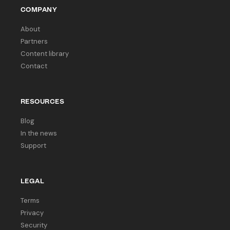
COMPANY
About
Partners
Content library
Contact
RESOURCES
Blog
In the news
Support
LEGAL
Terms
Privacy
Security