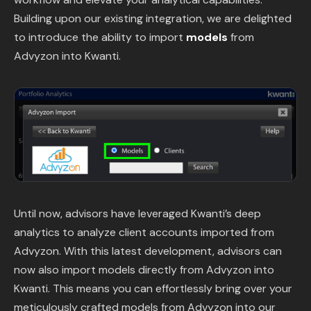
Content Library
Building upon our existing integration, we are delighted
to introduce the ability to import
models
from
In the News
Advyzon into Kwanti.
Support & FAQ
Sign in
Start free trial
Until now, advisors have leveraged Kwanti’s deep
analytics to analyze client accounts imported from
Advyzon. With this latest development, advisors can
now also import models directly from Advyzon into
Kwanti. This means you can effortlessly bring over your
meticulously crafted models from Advyzon into our