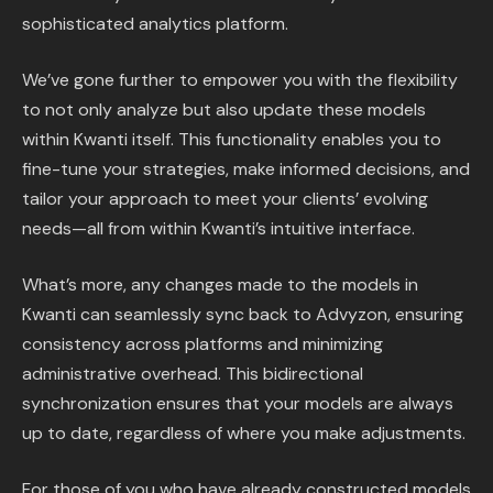
sophisticated analytics platform.
We’ve gone further to empower you with the flexibility
to not only analyze but also update these models
within Kwanti itself. This functionality enables you to
fine-tune your strategies, make informed decisions, and
tailor your approach to meet your clients’ evolving
needs—all from within Kwanti’s intuitive interface.
What’s more, any changes made to the models in
Kwanti can seamlessly sync back to Advyzon, ensuring
consistency across platforms and minimizing
administrative overhead. This bidirectional
synchronization ensures that your models are always
up to date, regardless of where you make adjustments.
For those of you who have already constructed models