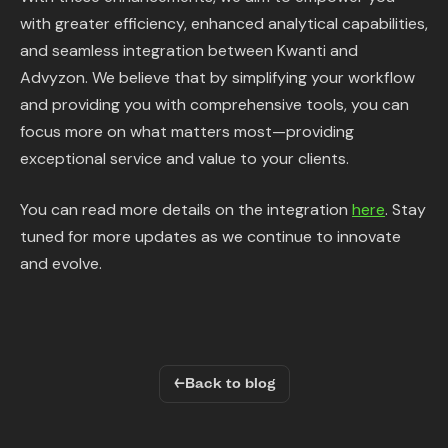
with greater efficiency, enhanced analytical capabilities,
and seamless integration between Kwanti and
Advyzon. We believe that by simplifying your workflow
and providing you with comprehensive tools, you can
focus more on what matters most—providing
exceptional service and value to your clients.
You can read more details on the integration
here
. Stay
tuned for more updates as we continue to innovate
and evolve.
←
Back to blog