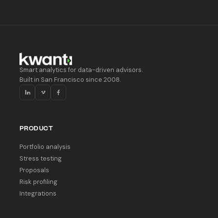
Smart analytics for data-driven advisors.
Built in San Francisco since 2008.
PRODUCT
Portfolio analysis
Stress testing
Proposals
Risk profiling
Integrations