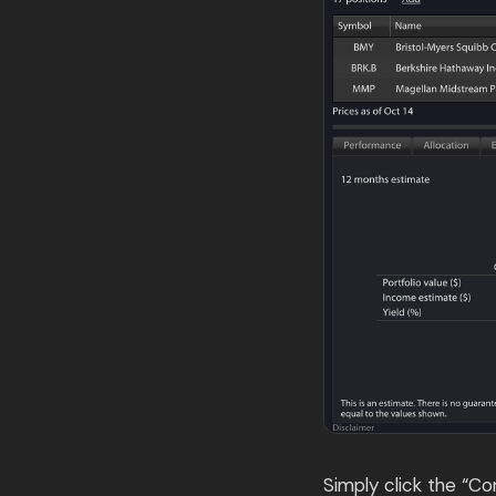
Simply click the “C