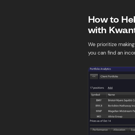
How to Hel
with Kwant
We prioritize making
you can find an inco