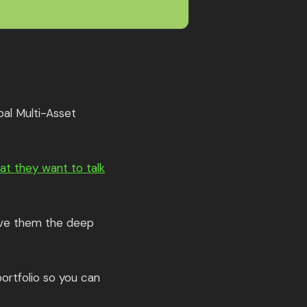
bal Multi-Asset
at they want to talk
give them the deep
ortfolio so you can