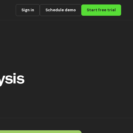
Sign in
Schedule demo
Start free trial
ysis