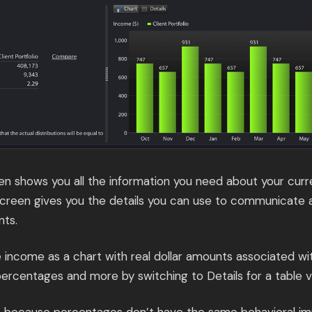
n shows you all the information you need about your curre
creen gives you the details you can use to communicate 
nts.
ee income as a chart with real dollar amounts associated w
percentages and more by switching to Details for a table v