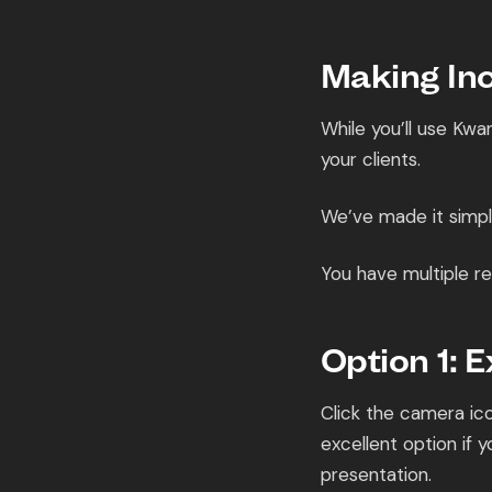
Making Inc
While you’ll use Kwa
your clients.
We’ve made it simple
You have multiple re
Option 1: 
Click the camera ico
excellent option if
presentation.