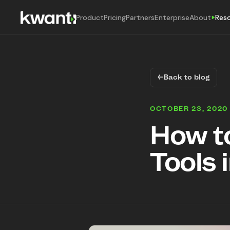
Product
Pricing
Partners
Enterprise
About
Res
←
Back to blog
OCTOBER 23, 2020
How t
Tools 