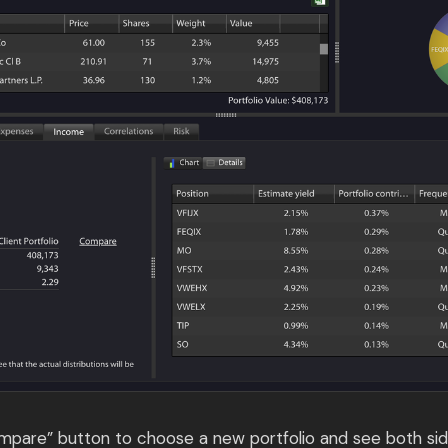
ompare” button to choose a new portfolio and see both sid