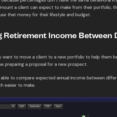
s because percentages don’t have the same behavioral im
 amount a client can expect to make from their portfolio, th
 use that money for their lifestyle and budget.
 Retirement Income Between D
want to move a client to a new portfolio to help them be
be preparing a proposal for a new prospect.
g able to compare expected annual income between differe
h easier to make.