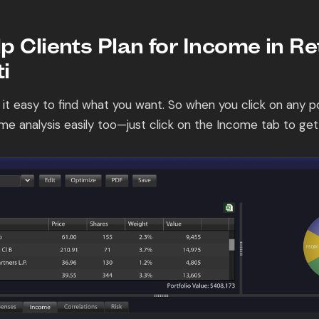
p Clients Plan for Income in R
i
 it easy to find what you want. So when you click on any por
me analysis easily too—just click on the Income tab to get