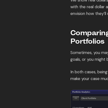
We show real dollar
with the real dollar
envision how they’ll
Comparing
Portfolios
Sometimes, you may 
goals, or you might 
In both cases, bein
make your case muc