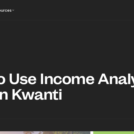
ources
o Use Income Anal
in Kwanti