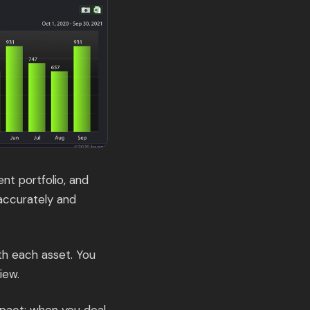
nt portfolio, and
accurately and
ith each asset. You
iew.