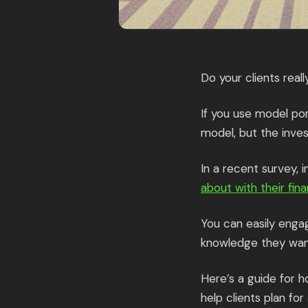
Do your clients real
If you use model por
model, but the inve
In a recent survey, 
about with their fina
You can easily enga
knowledge they want,
Here’s a guide for 
help clients plan fo