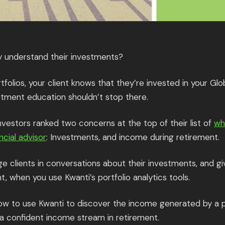
ly understand their investments?
tfolios, your client knows that they’re invested in your Glo
stment education shouldn’t stop there.
investors ranked two concerns at the top of their list of
wh
ncial advisor
: Investments, and income during retirement.
ge clients in conversations about their investments, and 
 when you use Kwanti’s portfolio analytics tools.
how to use Kwanti to discover the income generated by a p
r a confident income stream in retirement.