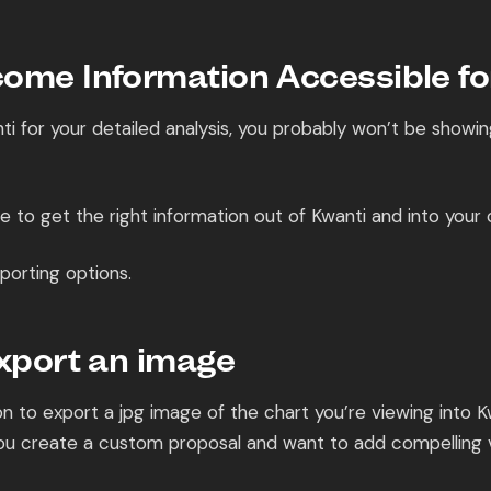
ome Information Accessible for
nti for your detailed analysis, you probably won’t be showi
 to get the right information out of Kwanti and into your c
porting options.
Export an image
n to export a jpg image of the chart you’re viewing into Kw
 you create a custom proposal and want to add compelling v