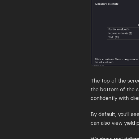
The top of the scree
the bottom of the s
confidently with clie
By default, you’ll s
can also view yield 