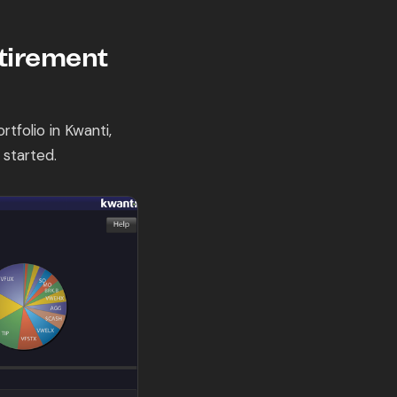
etirement
tfolio in Kwanti,
 started.