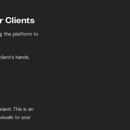
 Clients
ng the platform to
lient’s hands.
anti. This is an
isuals to your