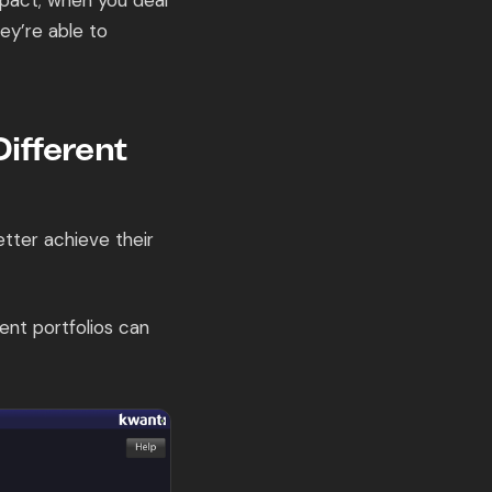
pact; when you deal
ey’re able to
ifferent
tter achieve their
nt portfolios can