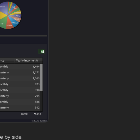
e by side.