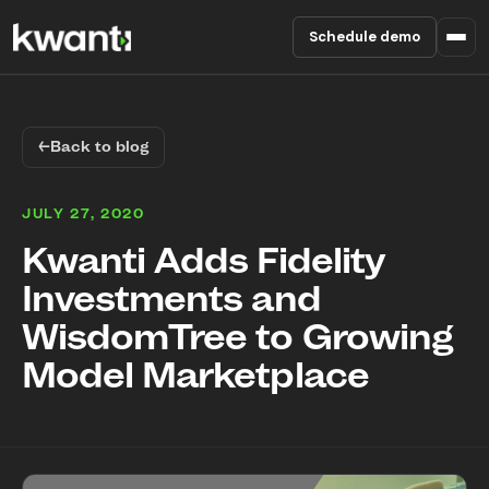
Schedule demo
Product
←
Back to blog
Pricing
JULY 27, 2020
Partners
Kwanti Adds Fidelity
Investments and
Enterprise
WisdomTree to Growing
About
Model Marketplace
RESOURCES
Blog