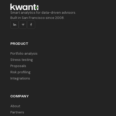
Smart analytics for data-driven advisors.
Built in San Francisco since 2008.
PRODUCT
Portfolio analysis
Stress testing
Proposals
Risk profiling
Integrations
COMPANY
About
Partners