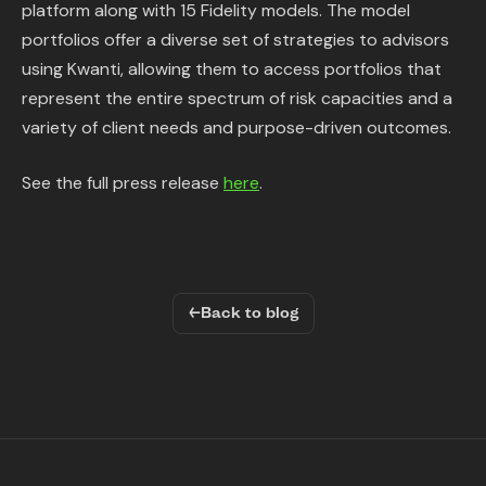
platform along with 15 Fidelity models. The model
portfolios offer a diverse set of strategies to advisors
using Kwanti, allowing them to access portfolios that
represent the entire spectrum of risk capacities and a
variety of client needs and purpose-driven outcomes.
See the full press release
here
.
←
Back to blog