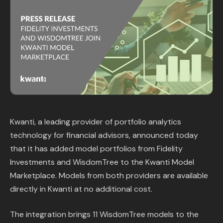
Content Library
In the News
Support & FAQ
Sign in
Kwanti, a leading provider of portfolio analytics
Start free trial
technology for financial advisors, announced today
that it has added model portfolios from Fidelity
Investments and WisdomTree to the Kwanti Model
Marketplace. Models from both providers are available
directly in Kwanti at no additional cost.
The integration brings 11 WisdomTree models to the