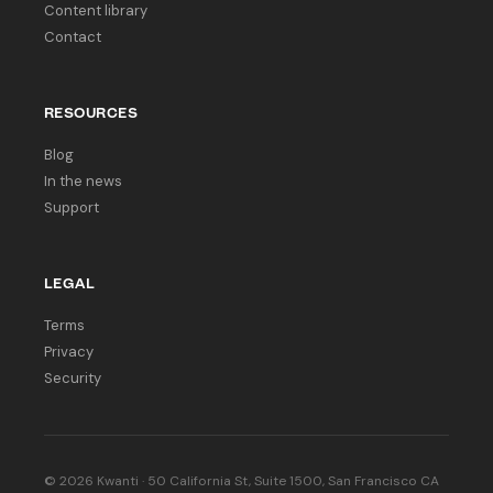
Content library
Contact
RESOURCES
Blog
In the news
Support
LEGAL
Terms
Privacy
Security
© 2026 Kwanti · 50 California St, Suite 1500, San Francisco CA