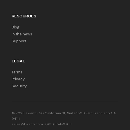
RESOURCES
Blog
In the news
Support
LEGAL
Terms
Privacy
Security
© 2026 Kwanti · 50 California St, Suite 1500, San Francisco CA
94111
sales@kwanti.com · (415) 354-9703