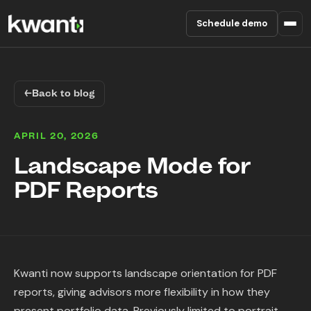
Schedule demo
Product
←
Back to blog
Pricing
APRIL 20, 2026
Partners
Landscape Mode for
PDF Reports
Enterprise
About
RESOURCES
Kwanti now supports landscape orientation for PDF
Blog
reports, giving advisors more flexibility in how they
present portfolio data. Previously limited to portrait