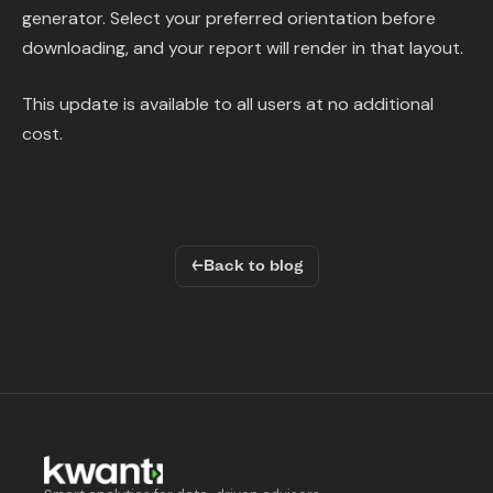
generator. Select your preferred orientation before
downloading, and your report will render in that layout.
This update is available to all users at no additional
cost.
←
Back to blog