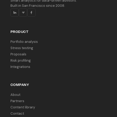
Smart analytics for data-driven advisors.
Built in San Francisco since 2008.
PRODUCT
Portfolio analysis
Stress testing
Proposals
Risk profiling
Integrations
COMPANY
About
Partners
Content library
Contact