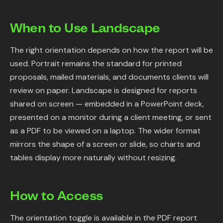
When to Use Landscape
The right orientation depends on how the report will be
used. Portrait remains the standard for printed
proposals, mailed materials, and documents clients will
review on paper. Landscape is designed for reports
shared on screen — embedded in a PowerPoint deck,
presented on a monitor during a client meeting, or sent
as a PDF to be viewed on a laptop. The wider format
mirrors the shape of a screen or slide, so charts and
tables display more naturally without resizing.
How to Access
The orientation toggle is available in the PDF report