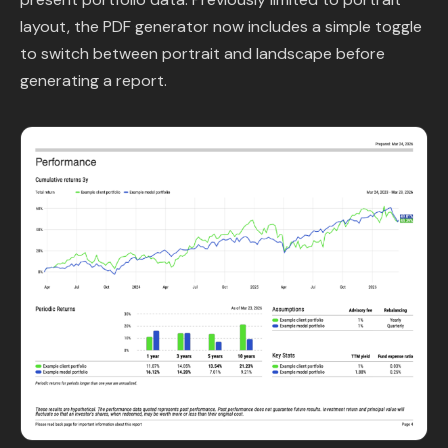
Content Library
layout, the PDF generator now includes a simple toggle
to switch between portrait and landscape before
In the News
generating a report.
Support & FAQ
Sign in
Start free trial