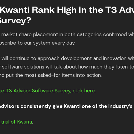
wanti Rank High in the T3 Adv
Survey?
d market share placement in both categories confirmed w
bscribe to our system every day.
will continue to approach development and innovation with
software solutions will talk about how much they listen to
nd put the most asked-for items into action.
e T3 Advisor Software Survey, click here.
dvisors consistently give Kwanti one of the industry’s 
trial of Kwanti
.