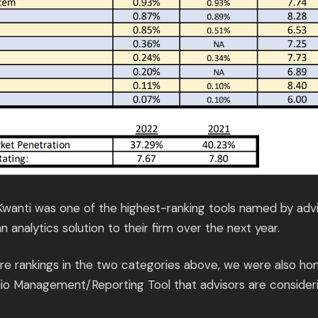
 Kwanti was one of the highest-ranking tools named by adv
n analytics solution to their firm over the next year.
core rankings in the two categories above, we were also ho
lio Management/Reporting Tool that advisors are consideri