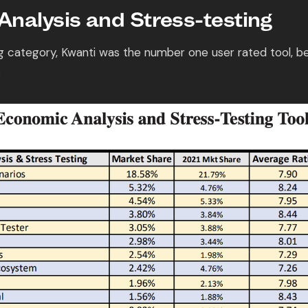
nalysis and Stress-testing
ng category, Kwanti was the number one user rated tool, b
.