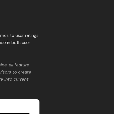
omes to user ratings
ase in both user
ne, all feature
visors to create
e into current