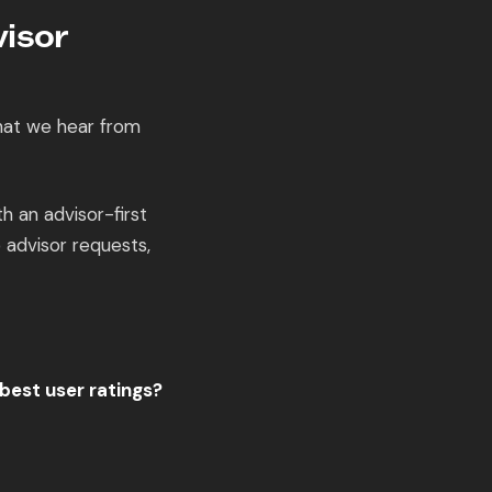
isor
hat we hear from
 an advisor-first
 advisor requests,
best user ratings?