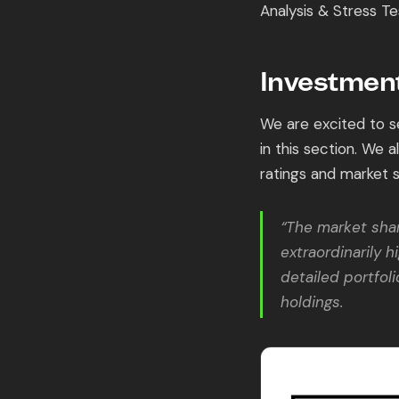
Analysis & Stress Te
Investment
We are excited to se
in this section. We 
ratings and market 
“The market shar
extraordinarily h
detailed portfol
holdings.