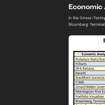
Economic A
In the Stress-Testi
Bloomberg Terminal