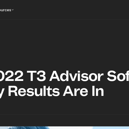
ources
022 T3 Advisor So
 Results Are In