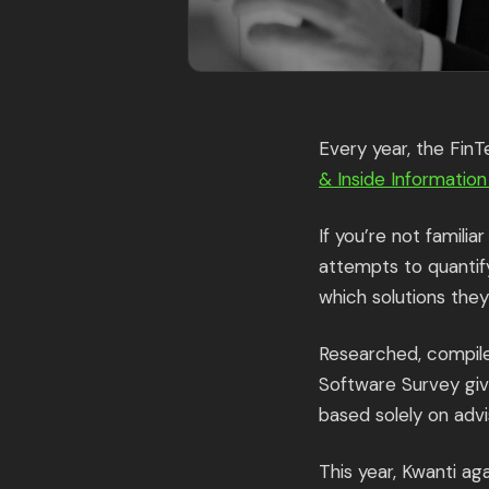
Every year, the Fin
& Inside Informatio
If you’re not famili
attempts to quantif
which solutions they 
Researched, compile
Software Survey giv
based solely on advi
This year, Kwanti a