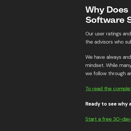
Why Does K
Software 
Our user ratings an
the advisors who su
We have always and 
mindset. While many 
we follow through a
To read the complet
Ready to see why a
Start a free 30-day 