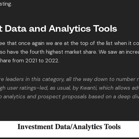
sting.
 Data and Analytics Tools
e that once again we are at the top of the list when it c
also have the fourth highest market share. We saw an incre
share from 2021 to 2022.
e leaders in this category, all the way down to number ni
igh user ratings–led, as usual, by Kwanti, which allows ad
io analytics and prospect proposals based on a deep div