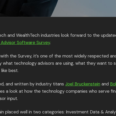
Tech and WealthTech industries look forward to the update
n Advisor Software Survey
.
ar with the Survey, it’s one of the most widely respected a
y what technology advisors are using, what they want to 
like best.
d, and written by industry titans
Joel Bruckenstein
and
Bo
es a look at how the technology companies who serve fina
sor input.
gain placed well in two categories: Investment Data & Anal