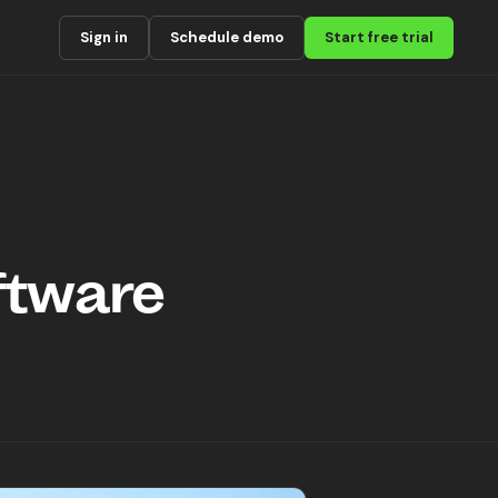
Sign in
Schedule demo
Start free trial
ftware