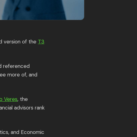
d version of the
T3
nd referenced
see more of, and
b Veres
, the
ncial advisors rank
ytics, and Economic