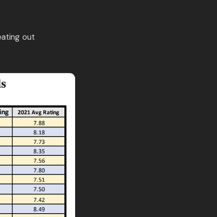
eating out