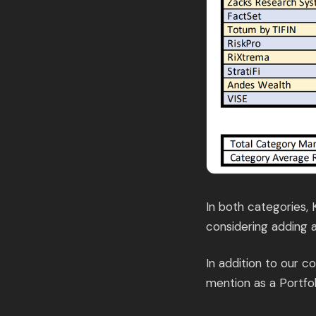
In both categories,
considering adding a
In addition to our 
mention as a Portfo