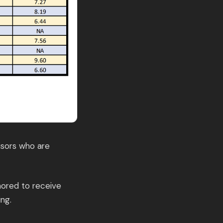
isors who are
nored to receive
ng.