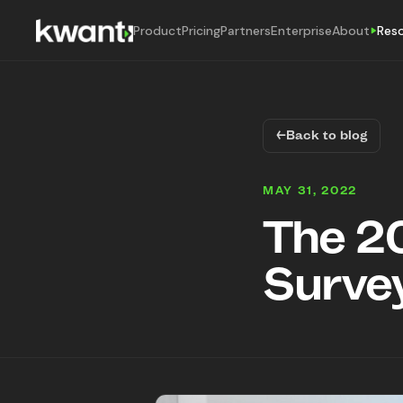
Product
Pricing
Partners
Enterprise
About
Res
←
Back to blog
MAY 31, 2022
The 2
Survey