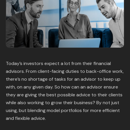
Content Library
In the News
Support & FAQ
Sign in
Today’s investors expect a lot from their financial
advisors. From client-facing duties to back-office work,
Start free trial
there’s no shortage of tasks for an advisor to keep up
with, on any given day. So how can an advisor ensure
they are giving the best possible advice to their clients
while also working to grow their business? By not just
using, but blending model portfolios for more efficient
and flexible advice.