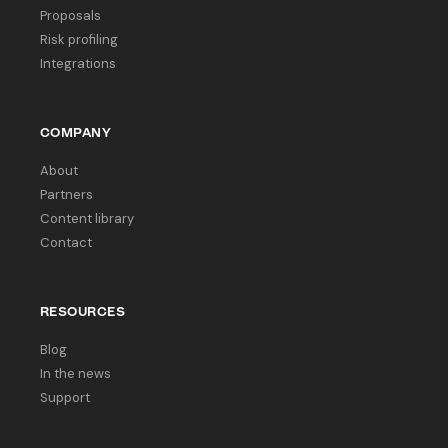
Proposals
Risk profiling
Integrations
COMPANY
About
Partners
Content library
Contact
RESOURCES
Blog
In the news
Support