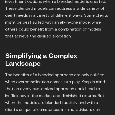
investment options when a blended model is created.
These blended models can address a wide variety of
client needs in a variety of different ways. Some clients
might be best suited with an all-in-one model while
others could benefit from a combination of models
that achieve the desired allocation.
Simplifying a Complex
Landscape
The benefits of a blended approach are only nullified
when overcomplication comes into play. Keep in mind
that an overly customized approach could lead to
inefficiency in the market and diminished returns. But
when the models are blended tactfully and with a
client’s unique circumstances in mind, advisors can