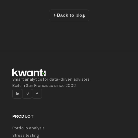
←
Back to blog
Smart analytics for data-driven advisors.
Built in San Francisco since 2008.
PRODUCT
Portfolio analysis
Stress testing