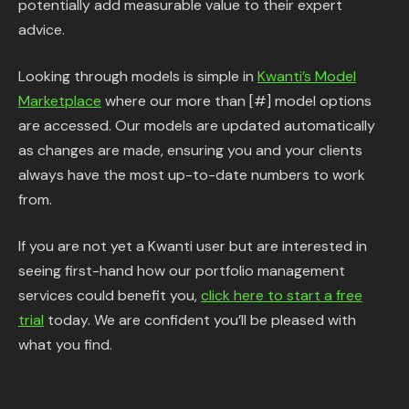
potentially add measurable value to their expert
advice.
Looking through models is simple in
Kwanti’s Model
Marketplace
where our more than [#] model options
are accessed. Our models are updated automatically
as changes are made, ensuring you and your clients
always have the most up-to-date numbers to work
from.
If you are not yet a Kwanti user but are interested in
seeing first-hand how our portfolio management
services could benefit you,
click here to start a free
trial
today. We are confident you’ll be pleased with
what you find.