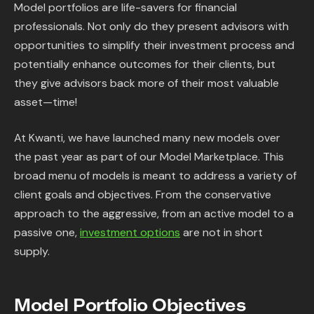
Model portfolios are life-savers for financial
professionals. Not only do they present advisors with
opportunities to simplify their investment process and
potentially enhance outcomes for their clients, but
they give advisors back more of their most valuable
asset—time!
At Kwanti, we have launched many new models over
the past year as part of our Model Marketplace. This
broad menu of models is meant to address a variety of
client goals and objectives. From the conservative
approach to the aggressive, from an active model to a
passive one,
investment options
are not in short
supply.
Model Portfolio Objectives