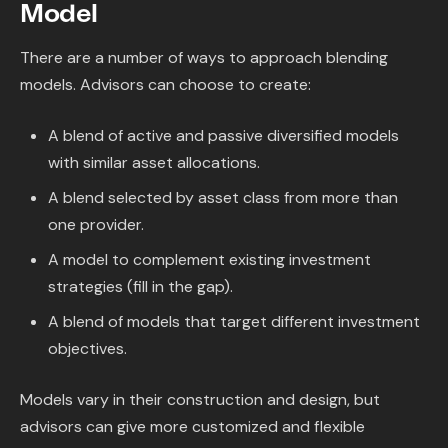
Model
There are a number of ways to approach blending
models. Advisors can choose to create:
A blend of active and passive diversified models
with similar asset allocations.
A blend selected by asset class from more than
one provider.
A model to complement existing investment
strategies (fill in the gap).
A blend of models that target different investment
objectives.
Models vary in their construction and design, but
advisors can give more customized and flexible