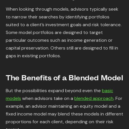
When looking through models, advisors typically seek
to narrow their searches by identifying portfolios
suited to a client’s investment goals and risk tolerance.
Some model portfolios are designed to target
particular outcomes such as income generation or
capital preservation. Others still are designed to fill in
gaps in existing portfolios.
The Benefits of a Blended Model
But the possibilities expand beyond even the
basic
models
when advisors take on a
blended approach
. For
example, an advisor maintaining an equity model and a
fixed income model may blend these models in different
proportions for each client, depending on their risk