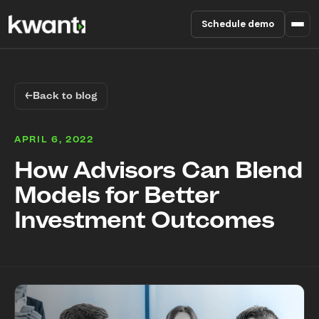
Schedule demo
Product
←
Back to blog
Pricing
APRIL 6, 2022
Partners
How Advisors Can Blend
Models for Better
Enterprise
Investment Outcomes
About
RESOURCES
Blog