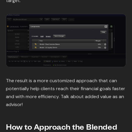
target.
The result is a more customized approach that can
potentially help clients reach their financial goals faster
and with more efficiency. Talk about added value as an
advisor!
How to Approach the Blended