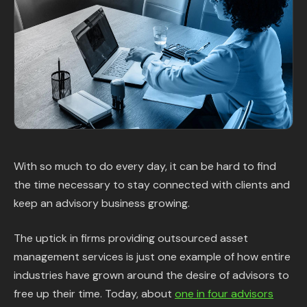
Content Library
In the News
Support & FAQ
Sign in
With so much to do every day, it can be hard to find
Start free trial
the time necessary to stay connected with clients and
keep an advisory business growing.
The uptick in firms providing outsourced asset
management services is just one example of how entire
industries have grown around the desire of advisors to
free up their time. Today, about
one in four advisors