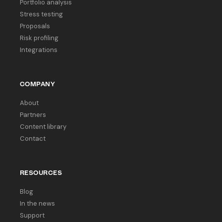
Portfolio analysis
Stress testing
Proposals
Risk profiling
Integrations
COMPANY
About
Partners
Content library
Contact
RESOURCES
Blog
In the news
Support