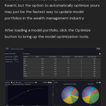
Kwanti, but the option to automatically optimize yours
may just be the fastest way to update model
portfolios in the wealth management industry.
After loading a model portfolio, click the Optimize
button to bring up the model optimization tools.