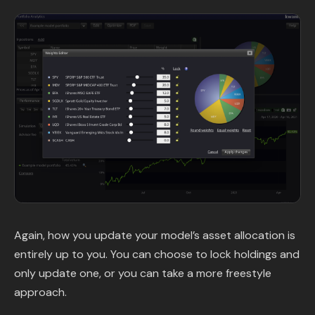
Again, how you update your model’s asset allocation is
entirely up to you. You can choose to lock holdings and
only update one, or you can take a more freestyle
approach.