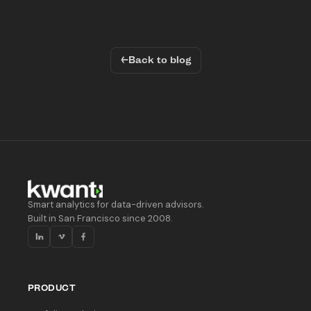
←
Back to blog
Smart analytics for data-driven advisors.
Built in San Francisco since 2008.
PRODUCT