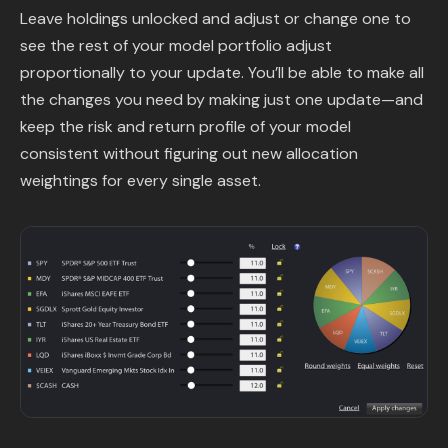
Leave holdings unlocked and adjust or change one to
see the rest of your model portfolio adjust
proportionally to your update. You’ll be able to make all
the changes you need by making just one update—and
keep the risk and return profile of your model
consistent without figuring out new allocation
weightings for every single asset.