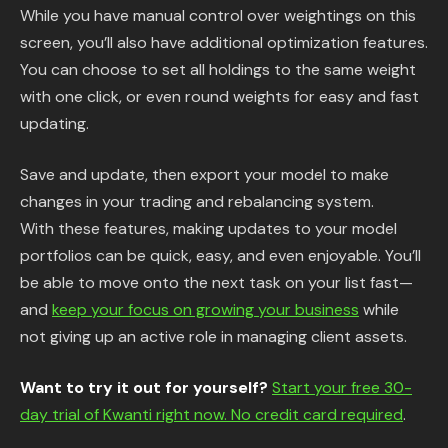
While you have manual control over weightings on this
screen, you’ll also have additional optimization features.
You can choose to set all holdings to the same weight
with one click, or even round weights for easy and fast
updating.
Save and update, then export your model to make
changes in your trading and rebalancing system.
With these features, making updates to your model
portfolios can be quick, easy, and even enjoyable. You’ll
be able to move onto the next task on your list fast—
and
keep your focus on growing your business
while
not giving up an active role in managing client assets.
Want to try it out for yourself?
Start your free 30-
day trial of Kwanti right now. No credit card required
.