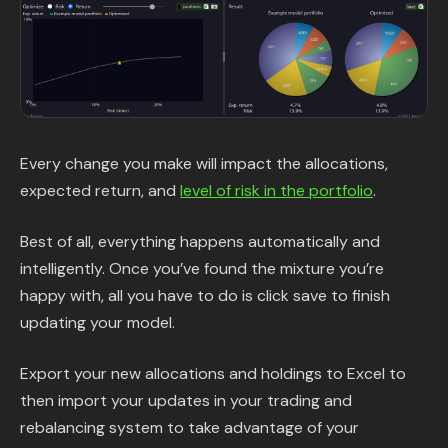
Every change you make will impact the allocations,
expected return, and
level of risk in the portfolio
.
Best of all, everything happens automatically and
intelligently. Once you’ve found the mixture you’re
happy with, all you have to do is click save to finish
updating your model.
Export your new allocations and holdings to Excel to
then import your updates in your trading and
rebalancing system to take advantage of your