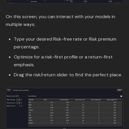
On this screen, you can interact with your models in
multiple ways:
Type your desired Risk-free rate or Risk premium
percentage.
Optimize for a risk-first profile or a return-first
emphasis.
Drag the risk/return slider to find the perfect place.