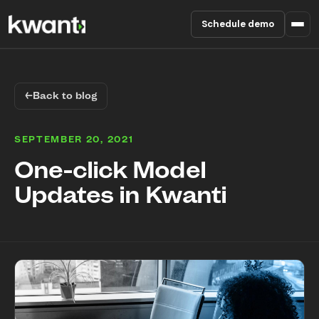
Schedule demo
Product
←
Back to blog
Pricing
SEPTEMBER 20, 2021
Partners
One-click Model
Updates in Kwanti
Enterprise
About
RESOURCES
Blog