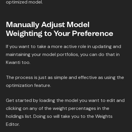
optimized model.
Manually Adjust Model
Weighting to Your Preference
If you want to take a more active role in updating and
maintaining your model portfolios, you can do that in
Kwanti too.
The process is just as simple and effective as using the
optimization feature.
Get started by loading the model you want to edit and
clicking on any of the weight percentages in the
holdings list. Doing so will take you to the Weights
Editor.