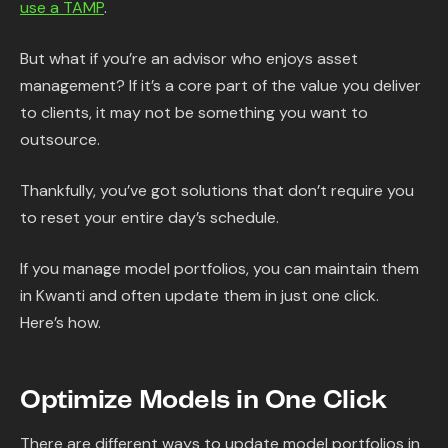
use a TAMP
.
But what if you’re an advisor who enjoys asset
management? If it’s a core part of the value you deliver
to clients, it may not be something you want to
outsource.
Thankfully, you’ve got solutions that don’t require you
to reset your entire day’s schedule.
If you manage model portfolios, you can maintain them
in Kwanti and often update them in just one click.
Here’s how.
Optimize Models in One Click
There are different ways to update model portfolios in