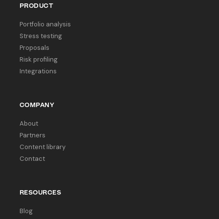
PRODUCT
Portfolio analysis
Stress testing
Proposals
Risk profiling
Integrations
COMPANY
About
Partners
Content library
Contact
RESOURCES
Blog