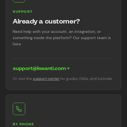
SUPPORT
Already a customer?
Need help with your account, an integration, or
something inside the platform? Our support team is
here.
support@kwanti.com
Or visit the
support center
for guides, FAQs, and tutorials.
BY PHONE