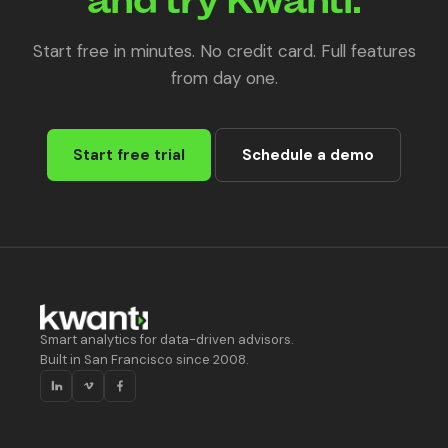
Start free in minutes. No credit card. Full features
from day one.
Start free trial
Schedule a demo
Smart analytics for data-driven advisors.
Built in San Francisco since 2008.