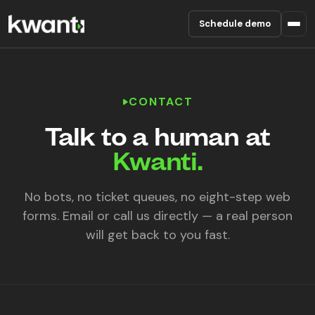
Schedule demo
Product
CONTACT
Pricing
Talk to a human at
Partners
Kwanti.
Enterprise
No bots, no ticket queues, no eight-step web
forms. Email or call us directly — a real person
About
will get back to you fast.
RESOURCES
Blog