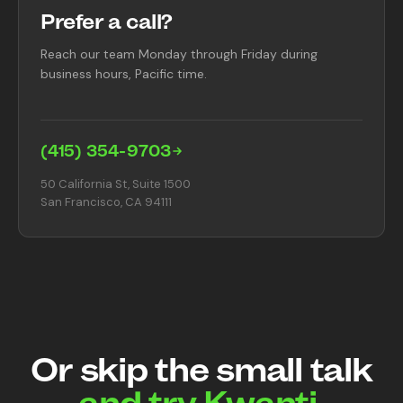
Prefer a call?
Reach our team Monday through Friday during
business hours, Pacific time.
(415) 354-9703
50 California St, Suite 1500
San Francisco, CA 94111
Or skip the small talk
and try Kwanti.