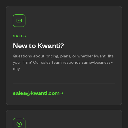
Content Library
In the News
Support & FAQ
SALES
New to Kwanti?
Sign in
Questions about pricing, plans, or whether Kwanti fits
your firm? Our sales team responds same-business-
day.
Start free trial
sales@kwanti.com