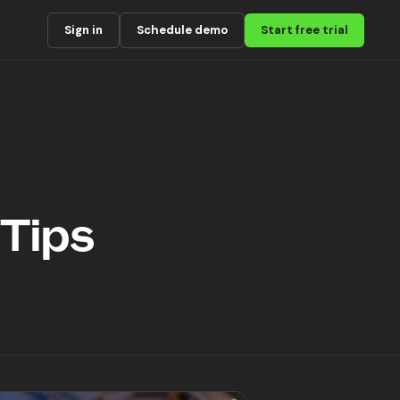
Sign in
Schedule demo
Start free trial
 Tips