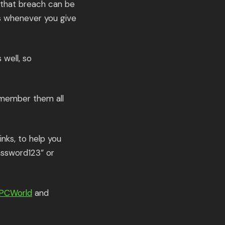
 that breach can be
es whenever you give
 well, so
emember them all
nks, to help you
assword123” or
PCWorld
and