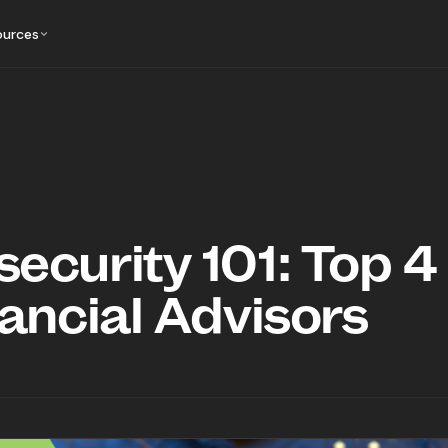
ources
ecurity 101: Top 4
nancial Advisors