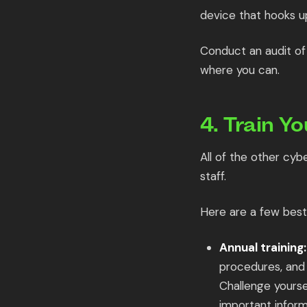
device that hooks u
Conduct an audit of 
where you can.
4. Train Yo
All of the other cyb
staff.
Here are a few best 
Annual training:
procedures, and 
Challenge yourse
important inform