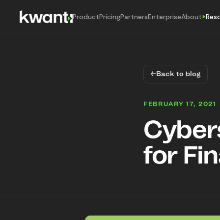
Product
Pricing
Partners
Enterprise
About
Res
←
Back to blog
FEBRUARY 17, 2021
Cybers
for Fi