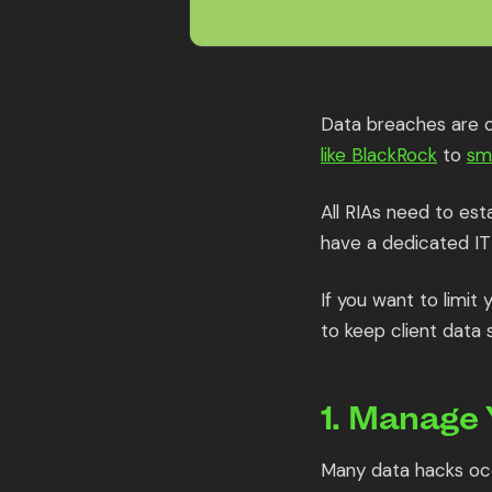
Data breaches are on
like BlackRock
to
sm
All RIAs need to esta
have a dedicated IT
If you want to limit
to keep client data 
1. Manage
Many data hacks occ