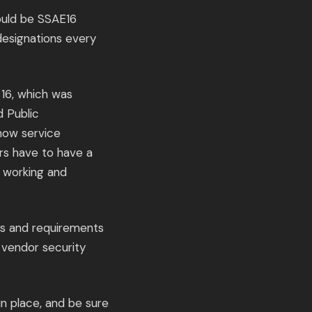
hould be SSAE16
 designations every
16, which was
d Public
 how service
rs have to have a
e working and
ds and requirements
 vendor security
n place, and be sure