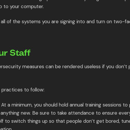
p to your computer.
all of the systems you are signing into and turn on two-fa
ur Staff
ersecurity measures can be rendered useless if you don’t p
practices to follow:
At a minimum, you should hold annual training sessions to 
anything new. Be sure to take attendance to ensure every
lf to switch things up so that people don’t get bored, tun
ation.