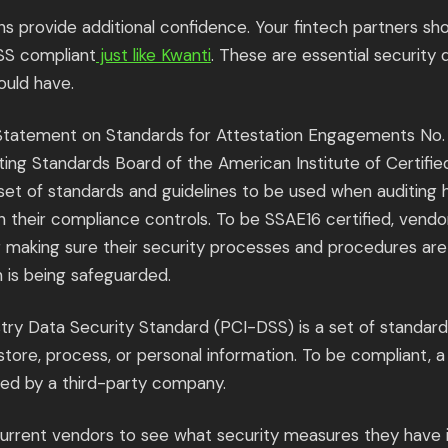
ons provide additional confidence. Your fintech partners s
SS compliant
just like Kwanti
. These are essential security
ould have.
 Statement on Standards for Attestation Engagements No. 
ing Standards Board of the American Institute of Certifie
 set of standards and guidelines to be used when auditing
 their compliance controls. To be SSAE16 certified, vendo
r making sure their security processes and procedures ar
n is being safeguarded.
ry Data Security Standard (PCI-DSS) is a set of standar
tore, process, or personal information. To be compliant, a
ted by a third-party company.
current vendors to see what security measures they have i