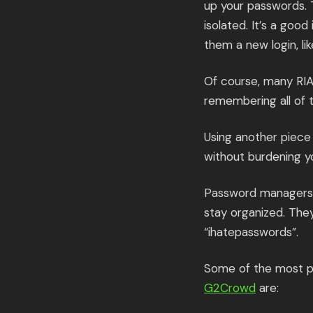
up your passwords. 
isolated. It’s a goo
them a new login, lik
Of course, many RIAs
remembering all of 
Using another piece
without burdening 
Password managers s
stay organized. The
“ihatepasswords”.
Some of the most p
G2Crowd
are: