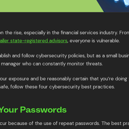
 the rise, especially in the financial services industry. Fr
aller state-registered advisors
, everyone is vulnerable.
blish and follow cybersecurity policies, but as a small busin
 manager who can constantly monitor threats.
 your exposure and be reasonably certain that you’re doing
safe, follow these four cybersecurity best practices.
 Your Passwords
ur because of the use of repeat passwords. The best pra