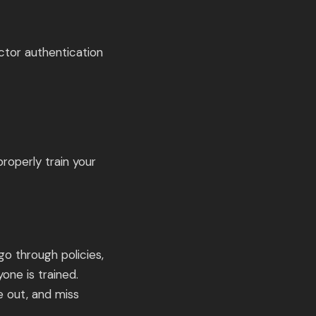
ctor authentication
roperly train your
go through policies,
one is trained.
e out, and miss