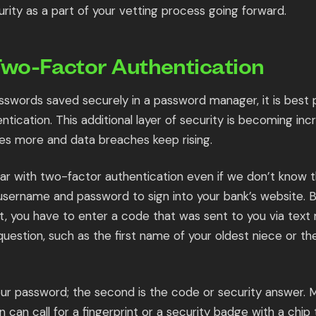
rity as a part of your vetting process going forward.
Two-Factor Authentication
sswords saved securely in a password manager, it is best p
tication. This additional layer of security is becoming in
es more and data breaches keep rising.
iar with two-factor authentication even if we don’t know t
username and password to sign into your bank’s website. 
, you have to enter a code that was sent to you via tex
question, such as the first name of your oldest niece or th
 your password; the second is the code or security answer
n can call for a fingerprint or a security badge with a chip 