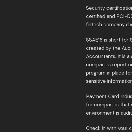
Security certificati
certified and PCI-D
fintech company sh
SSAE16 is short for
created by the Audit
Accountants. It is a
companies report on
program in place fo
sensitive informatio
Payment Card Indust
for companies that s
environment is audi
Check in with your 