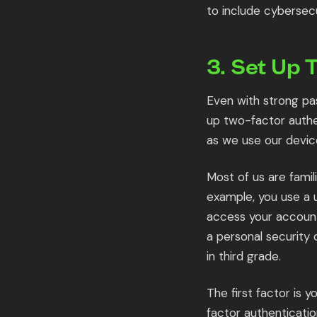
to include cybersecu
3. Set Up 
Even with strong pa
up two-factor authen
as we use our devic
Most of us are famil
example, you use a 
access your account
a personal security 
in third grade.
The first factor is
factor authenticatio