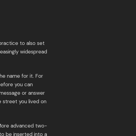
ractice to also set
creasingly widespread
he name for it. For
Before you can
t message or answer
e street you lived on
. More advanced two-
to be inserted into a