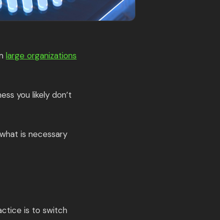
om
large organizations
ess you likely don’t
 what is necessary
ctice is to switch