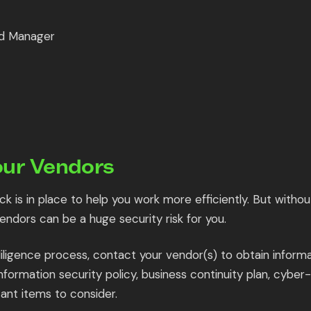
d Manager
our Vendors
k is in place to help you work more efficiently. But withou
vendors can be a huge security risk for you.
iligence process, contact your vendor(s) to obtain informa
Information security policy, business continuity plan, cyber
ant items to consider.