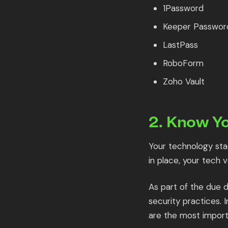
1Password
Keeper Passwor
LastPass
RoboForm
Zoho Vault
2. Know Y
Your technology stac
in place, your tech 
As part of the due d
security practices. 
are the most import