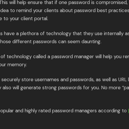
This will help ensure that if one password is compromised,
d idea to remind your clients about password best practic
e to your client portal.
 have a plethora of technology that they use internally as
those different passwords can seem daunting.
 of technology called a password manager will help you r
your memory.
ecurely store usernames and passwords, as well as URL li
y also will generate strong passwords for you. No more “p
opular and highly rated password managers according to