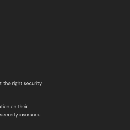
t the right security
tion on their
-security insurance