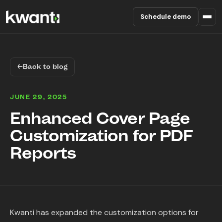
Schedule demo
Product
←
Back to blog
Pricing
JUNE 29, 2025
Partners
Enhanced Cover Page
Customization for PDF
Enterprise
Reports
About
RESOURCES
Blog
Kwanti has expanded the customization options for