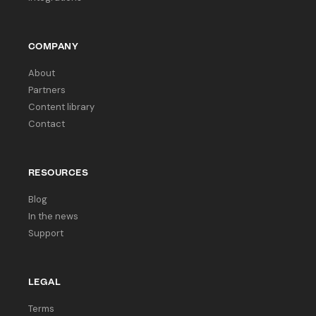
COMPANY
About
Partners
Content library
Contact
RESOURCES
Blog
In the news
Support
LEGAL
Terms