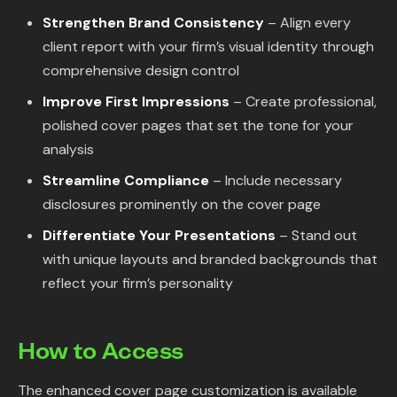
Strengthen Brand Consistency
– Align every
client report with your firm’s visual identity through
comprehensive design control
Improve First Impressions
– Create professional,
polished cover pages that set the tone for your
analysis
Streamline Compliance
– Include necessary
disclosures prominently on the cover page
Differentiate Your Presentations
– Stand out
with unique layouts and branded backgrounds that
reflect your firm’s personality
How to Access
The enhanced cover page customization is available