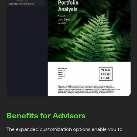
Benefits for Advisors
The expanded customization options enable you to: