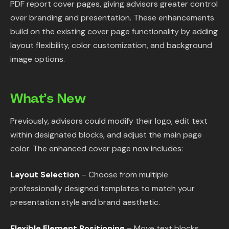
PDF report cover pages, giving advisors greater control
Content Library
over branding and presentation. These enhancements
build on the existing cover page functionality by adding
In the News
layout flexibility, color customization, and background
image options.
Support & FAQ
What’s New
Sign in
Previously, advisors could modify their logo, edit text
Start free trial
within designated blocks, and adjust the main page
color. The enhanced cover page now includes:
Layout Selection
– Choose from multiple
professionally designed templates to match your
presentation style and brand aesthetic.
Flexible Element Positioning
– Move text blocks,