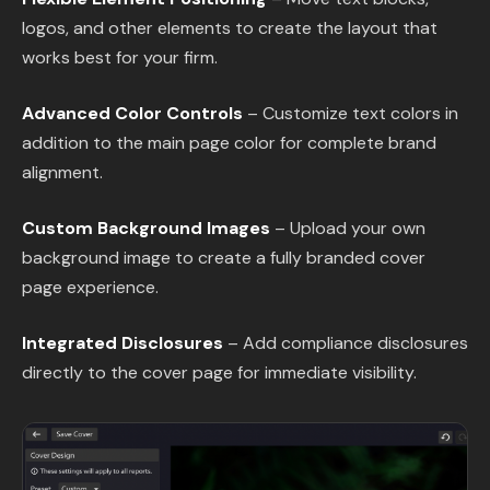
logos, and other elements to create the layout that
works best for your firm.
Advanced Color Controls
– Customize text colors in
addition to the main page color for complete brand
alignment.
Custom Background Images
– Upload your own
background image to create a fully branded cover
page experience.
Integrated Disclosures
– Add compliance disclosures
directly to the cover page for immediate visibility.