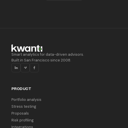
Smart analytics for data-driven advisors.
Built in San Francisco since 2008.
PRODUCT
Portfolio analysis
Stress testing
Proposals
Risk profiling
Integrations