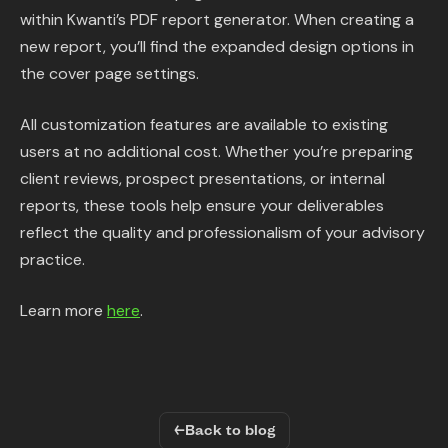
within Kwanti’s PDF report generator. When creating a
new report, you’ll find the expanded design options in
the cover page settings.
All customization features are available to existing
users at no additional cost. Whether you’re preparing
client reviews, prospect presentations, or internal
reports, these tools help ensure your deliverables
reflect the quality and professionalism of your advisory
practice.
Learn more
here
.
←
Back to blog