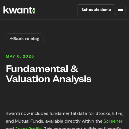
Schedule demo
Product
←
Back to blog
Pricing
MAY 6, 2025
Partners
Fundamental &
Valuation Analysis
Enterprise
About
RESOURCES
Kwanti now includes fundamental data for Stocks, ETFs,
Blog
and Mutual Funds, available directly within the
Screener
and
Asset Profile
. This enhancement builds on Kwanti’s