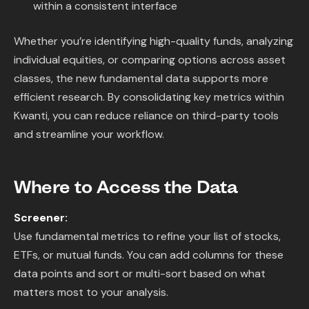
within a consistent interface
Whether you’re identifying high-quality funds, analyzing
individual equities, or comparing options across asset
classes, the new fundamental data supports more
efficient research. By consolidating key metrics within
Kwanti, you can reduce reliance on third-party tools
and streamline your workflow.
Where to Access the Data
Screener:
Use fundamental metrics to refine your list of stocks,
ETFs, or mutual funds. You can add columns for these
data points and sort or multi-sort based on what
matters most to your analysis.