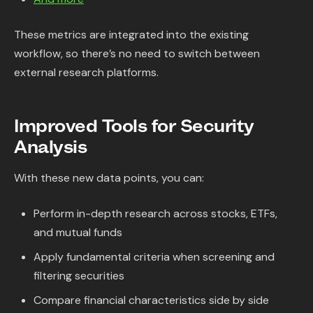
These metrics are integrated into the existing
workflow, so there’s no need to switch between
external research platforms.
Improved Tools for Security
Analysis
With these new data points, you can:
Perform in-depth research across stocks, ETFs,
and mutual funds
Apply fundamental criteria when screening and
filtering securities
Compare financial characteristics side by side