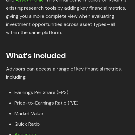
Content Library
existing research tools by adding key financial metrics,
giving you a more complete view when evaluating
In the News
investment opportunities across asset types—all
within the same platform.
Support & FAQ
What’s Included
Sign in
Advisors can access a range of key financial metrics,
Start free trial
including:
Earnings Per Share (EPS)
Price-to-Earnings Ratio (P/E)
Market Value
Quick Ratio
And more