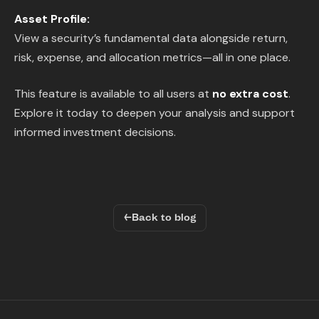
Asset Profile:
View a security’s fundamental data alongside return,
risk, expense, and allocation metrics—all in one place.
This feature is available to all users at
no extra cost
.
Explore it today to deepen your analysis and support
informed investment decisions.
←
Back to blog