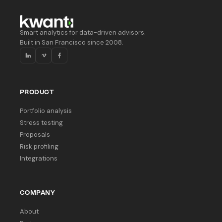
Smart analytics for data-driven advisors.
Built in San Francisco since 2008.
PRODUCT
Portfolio analysis
Stress testing
Proposals
Risk profiling
Integrations
COMPANY
About