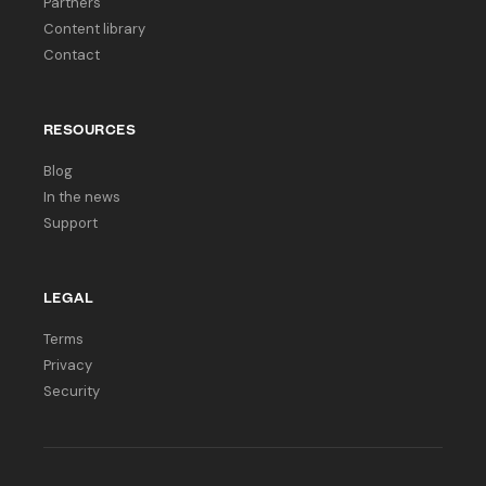
Partners
Content library
Contact
RESOURCES
Blog
In the news
Support
LEGAL
Terms
Privacy
Security