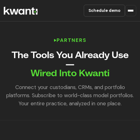
Schedule demo
Product
PARTNERS
Pricing
The Tools You Already Use
—
Partners
Wired Into Kwanti
Enterprise
Connect your custodians, CRMs, and portfolio
platforms. Subscribe to world-class model portfolios.
About
Your entire practice, analyzed in one place.
RESOURCES
Blog