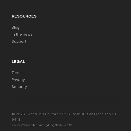
RESOURCES
Blog
In the news
Support
LEGAL
Terms
Privacy
Security
© 2026 Kwanti · 50 California St, Suite 1500, San Francisco CA
94111
sales@kwanti.com · (415) 354-9703