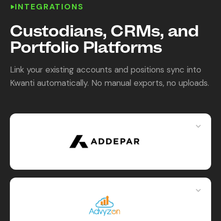
INTEGRATIONS
Content Library
Custodians, CRMs, and
In the News
Portfolio Platforms
Support & FAQ
Link your existing accounts and positions sync into
Kwanti automatically. No manual exports, no uploads.
Sign in
Start free trial