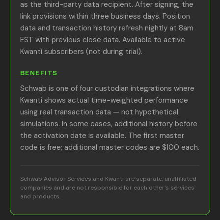
as the third-party data recipient. After signing, the
link provisions within three business days. Position
data and transaction history refresh nightly at 8am
EST with previous close data. Available to active
Kwanti subscribers (not during trial).
BENEFITS
Schwab is one of four custodian integrations where
Kwanti shows actual time-weighted performance
using real transaction data — not hypothetical
simulations. In some cases, additional history before
the activation date is available. The first master
code is free; additional master codes are $100 each.
Schwab Advisor Services and Kwanti are separate, unaffiliated
companies and are not responsible for each other's services
and products.