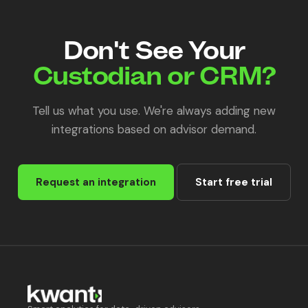
Don't See Your
Custodian or CRM?
Tell us what you use. We're always adding new
integrations based on advisor demand.
Request an integration
Start free trial