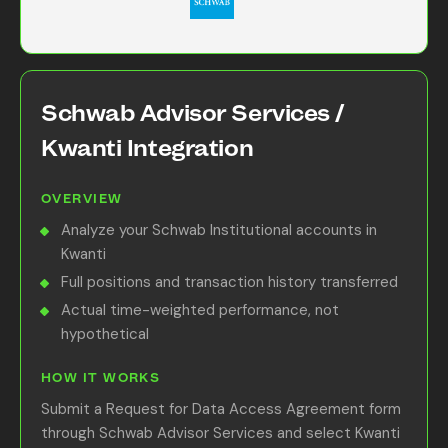
Schwab Advisor Services /
Kwanti Integration
OVERVIEW
Analyze your Schwab Institutional accounts in
Kwanti
Full positions and transaction history transferred
Actual time-weighted performance, not
hypothetical
HOW IT WORKS
Submit a Request for Data Access Agreement form
through Schwab Advisor Services and select Kwanti