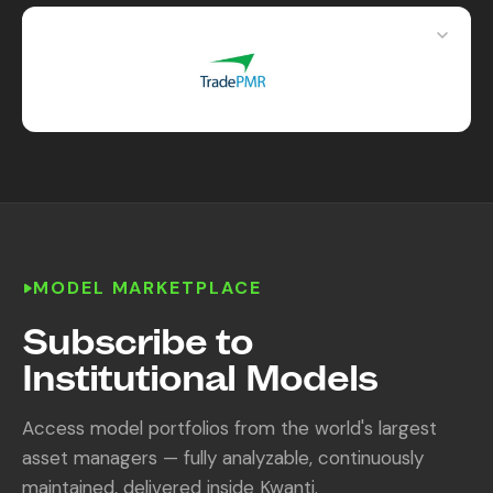
MODEL MARKETPLACE
Subscribe to
Institutional Models
Access model portfolios from the world's largest
asset managers — fully analyzable, continuously
maintained, delivered inside Kwanti.