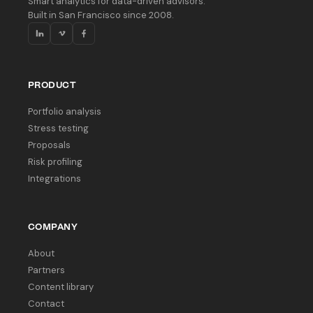
Smart analytics for data-driven advisors.
Built in San Francisco since 2008.
PRODUCT
Portfolio analysis
Stress testing
Proposals
Risk profiling
Integrations
COMPANY
About
Partners
Content library
Contact