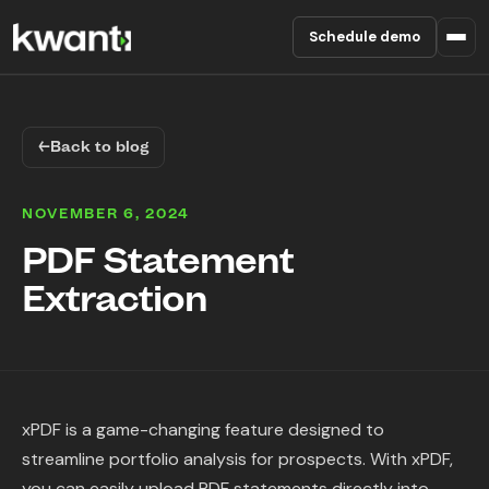
Schedule demo
Product
←
Back to blog
Pricing
NOVEMBER 6, 2024
Partners
PDF Statement
Extraction
Enterprise
About
RESOURCES
xPDF is a game-changing feature designed to
Blog
streamline portfolio analysis for prospects. With xPDF,
you can easily upload PDF statements directly into