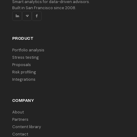
Smart analytics for data-driven advisors.
Built in San Francisco since 2008.
PRODUCT
Portfolio analysis
Stress testing
Proposals
Risk profiling
Integrations
COMPANY
About
Partners
Content library
Contact