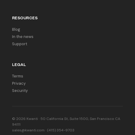
RESOURCES
Blog
In the news
Support
LEGAL
Terms
Privacy
Security
© 2026 Kwanti · 50 California St, Suite 1500, San Francisco CA
94111
sales@kwanti.com · (415) 354-9703