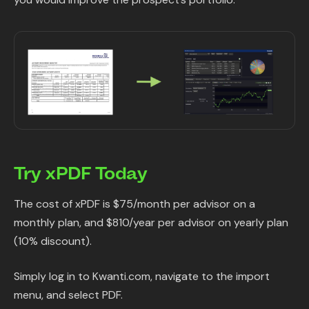
Try xPDF Today
The cost of xPDF is $75/month per advisor on a
monthly plan, and $810/year per advisor on yearly plan
(10% discount).
Simply log in to Kwanti.com, navigate to the import
menu, and select PDF.