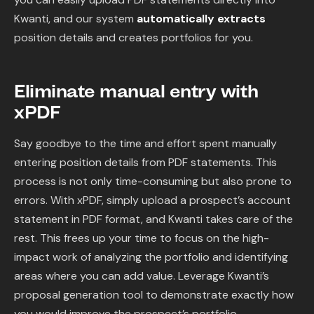
Content Library
Kwanti, and our system
automatically extracts
position details and creates portfolios for you.
In the News
Support & FAQ
Eliminate manual entry with
xPDF
Sign in
Say goodbye to the time and effort spent manually
entering position details from PDF statements. This
Start free trial
process is not only time-consuming but also prone to
errors. With xPDF, simply upload a prospect’s account
statement in PDF format, and Kwanti takes care of the
rest. This frees up your time to focus on the high-
impact work of analyzing the portfolio and identifying
areas where you can add value. Leverage Kwanti’s
proposal generation tool to demonstrate exactly how
you would improve the prospect’s portfolio.