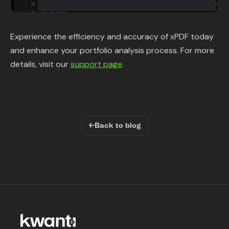
Experience the efficiency and accuracy of xPDF today
and enhance your portfolio analysis process. For more
details, visit our
support page
.
←
Back to blog