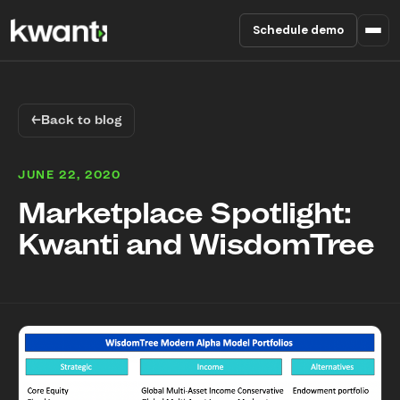
Schedule demo
Product
←
Back to blog
Pricing
JUNE 22, 2020
Partners
Marketplace Spotlight:
Kwanti and WisdomTree
Enterprise
About
RESOURCES
Blog