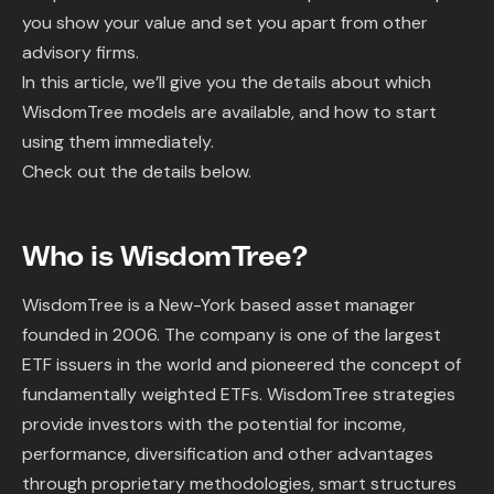
you show your value and set you apart from other
advisory firms.
In this article, we’ll give you the details about which
WisdomTree models are available, and how to start
using them immediately.
Check out the details below.
Who is WisdomTree?
WisdomTree is a New-York based asset manager
founded in 2006. The company is one of the largest
ETF issuers in the world and pioneered the concept of
fundamentally weighted ETFs. WisdomTree strategies
provide investors with the potential for income,
performance, diversification and other advantages
through proprietary methodologies, smart structures