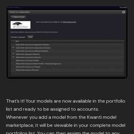
That’s it! Your models are now available in the portfolio
list and ready to be assigned to accounts.
Whenever you add a model from the Kwanti model
marketplace, it will be viewable in your complete model
portfolios list. You can then assign the model to any