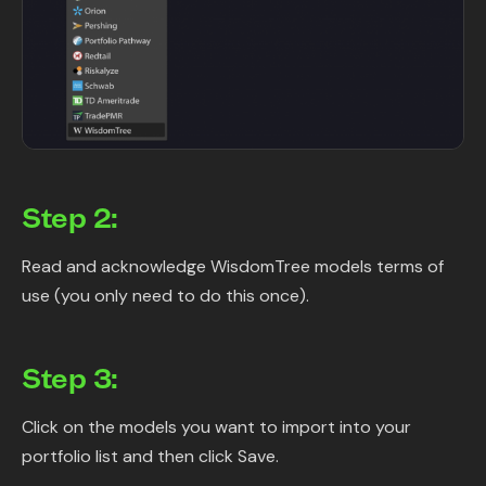
Step 2:
Read and acknowledge WisdomTree models terms of
use (you only need to do this once).
Step 3:
Click on the models you want to import into your
portfolio list and then click Save.