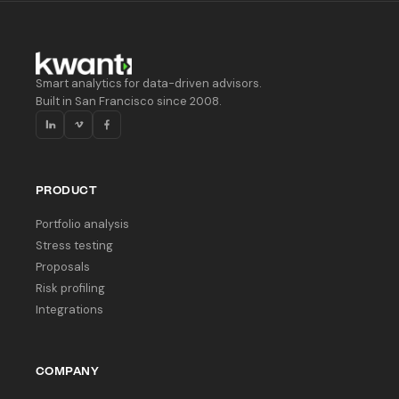
Smart analytics for data-driven advisors.
Built in San Francisco since 2008.
PRODUCT
Portfolio analysis
Stress testing
Proposals
Risk profiling
Integrations
COMPANY