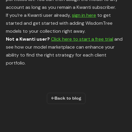
account as long as you remain a Kwanti subscriber.
If you’re a Kwanti user already,
sign in here
to get
started and get started with adding WisdomTree
models to your collection right away.
Not a Kwanti user?
Click here to start a free trial
and
see how our model marketplace can enhance your
ability to find the right strategy for each client
portfolio.
←
Back to blog