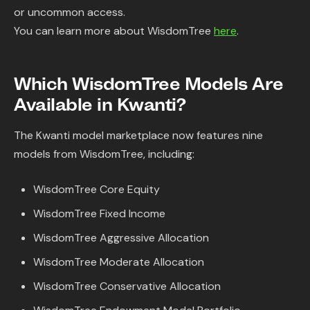
or uncommon access.
You can learn more about WisdomTree
here
.
Which WisdomTree Models Are
Available in Kwanti?
The Kwanti model marketplace now features nine
models from WisdomTree, including:
WisdomTree Core Equity
WisdomTree Fixed Income
WisdomTree Aggressive Allocation
WisdomTree Moderate Allocation
WisdomTree Conservative Allocation