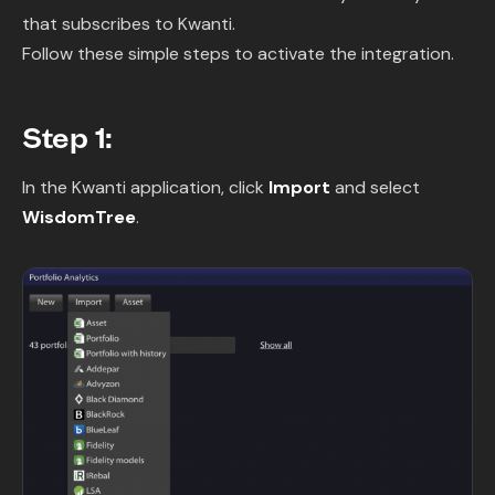
that subscribes to Kwanti.
Follow these simple steps to activate the integration.
Step 1:
In the Kwanti application, click
Import
and select
WisdomTree
.