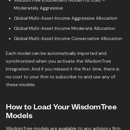
WisdomTree Endowment Model Portfolio –
Moderately Aggressive
Global Multi-Asset Income Aggressive Allocation
Global Multi-Asset Income Moderate Allocation
Global Multi-Asset Income Conservative Allocation
Each model can be automatically imported and
synchronized when you activate the WisdomTree
integration. And if you missed it the first time, there is
no cost to your firm to subscribe to and use any of
these models.
How to Load Your WisdomTree
Models
WisdomTree models are available to any advisory firm