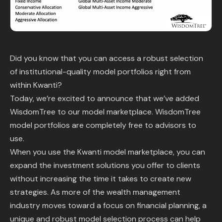
Content Library
In the News
Did you know that you can access a robust selection
Support & FAQ
of institutional-quality model portfolios right from
within Kwanti?
Sign in
Today, we’re excited to announce that we’ve added
WisdomTree to our model marketplace. WisdomTree
Start free trial
model portfolios are completely free to advisors to
use.
When you use the Kwanti model marketplace, you can
expand the investment solutions you offer to clients
without increasing the time it takes to create new
strategies. As more of the wealth management
industry moves toward a focus on financial planning, a
unique and robust model selection process can help