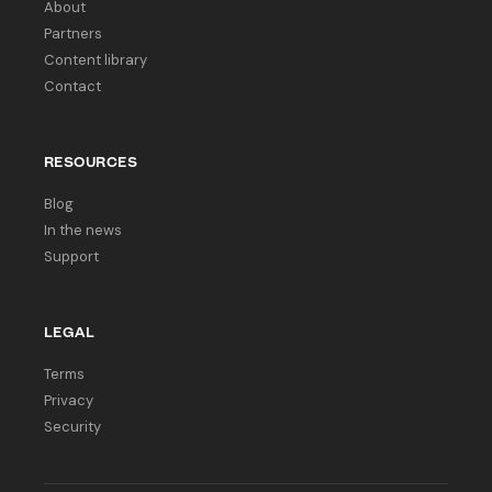
About
Partners
Content library
Contact
RESOURCES
Blog
In the news
Support
LEGAL
Terms
Privacy
Security