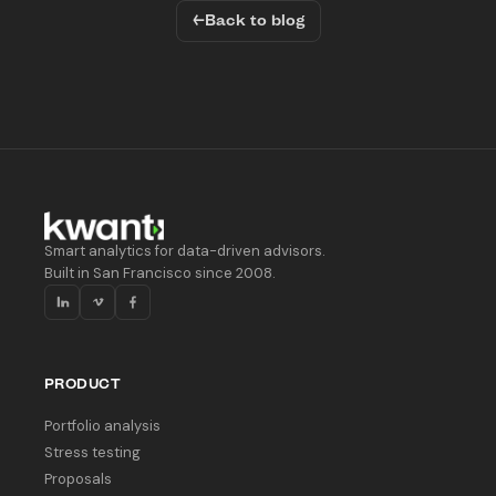
←
Back to blog
Smart analytics for data-driven advisors.
Built in San Francisco since 2008.
PRODUCT
Portfolio analysis
Stress testing
Proposals