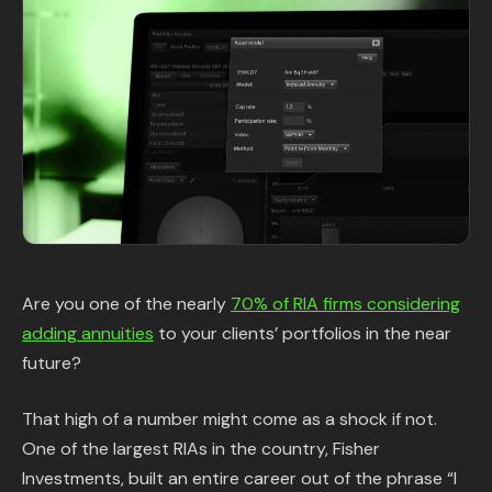
Content Library
In the News
Support & FAQ
Sign in
Start free trial
Are you one of the nearly
70% of RIA firms considering
adding annuities
to your clients’ portfolios in the near
future?
That high of a number might come as a shock if not.
One of the largest RIAs in the country, Fisher
Investments, built an entire career out of the phrase “I