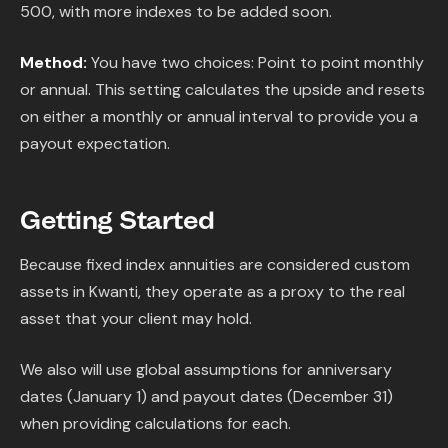
500, with more indexes to be added soon.
Method:
You have two choices: Point to point monthly
or annual. This setting calculates the upside and resets
on either a monthly or annual interval to provide you a
payout expectation.
Getting Started
Because fixed index annuities are considered custom
assets in Kwanti, they operate as a proxy to the real
asset that your client may hold.
We also will use global assumptions for anniversary
dates (January 1) and payout dates (December 31)
when providing calculations for each.