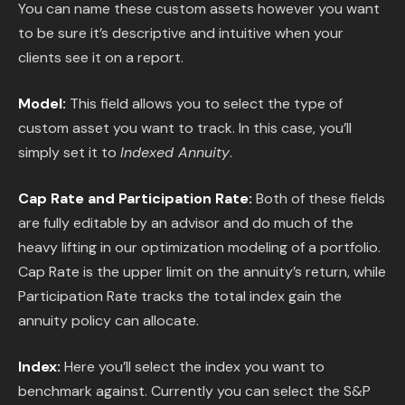
You can name these custom assets however you want
to be sure it’s descriptive and intuitive when your
clients see it on a report.
Model:
This field allows you to select the type of
custom asset you want to track. In this case, you’ll
simply set it to
Indexed Annuity
.
Cap Rate and Participation Rate:
Both of these fields
are fully editable by an advisor and do much of the
heavy lifting in our optimization modeling of a portfolio.
Cap Rate is the upper limit on the annuity’s return, while
Participation Rate tracks the total index gain the
annuity policy can allocate.
Index:
Here you’ll select the index you want to
benchmark against. Currently you can select the S&P