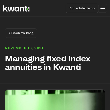
Schedule demo
Product
←
Back to blog
Pricing
NOVEMBER 16, 2021
Partners
Managing fixed index
annuities in Kwanti
Enterprise
About
RESOURCES
Blog