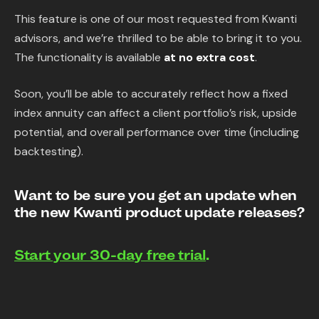
This feature is one of our most requested from Kwanti
advisors, and we’re thrilled to be able to bring it to you.
The functionality is available
at no extra cost
.
Soon, you’ll be able to accurately reflect how a fixed
index annuity can affect a client portfolio’s risk, upside
potential, and overall performance over time (including
backtesting).
Want to be sure you get an update when
the new Kwanti product update releases?
Start your 30-day free trial
.