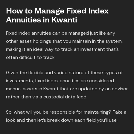
How to Manage Fixed Index
Annuities in Kwanti
Fixed index annuities can be managed just like any
other asset holdings that you maintain in the system,
making it an ideal way to track an investment that’s
often difficult to track.
Given the flexible and varied nature of these types of
investments, fixed index annuities are considered
manual assets in Kwanti that are updated by an advisor
rather than via a custodial data feed.
So, what will you be responsible for maintaining? Take a
look and then let’s break down each field you’ll use.