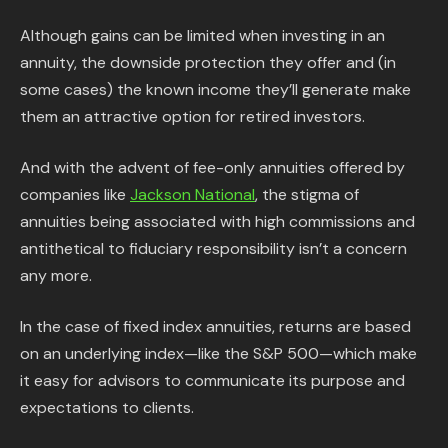
Although gains can be limited when investing in an
annuity, the downside protection they offer and (in
some cases) the known income they’ll generate make
them an attractive option for retired investors.
And with the advent of fee-only annuities offered by
companies like
Jackson National
, the stigma of
annuities being associated with high commissions and
antithetical to fiduciary responsibility isn’t a concern
any more.
In the case of fixed index annuities, returns are based
on an underlying index—like the S&P 500—which make
it easy for advisors to communicate its purpose and
expectations to clients.