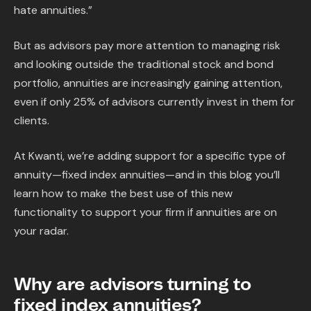
hate annuities.”
But as advisors pay more attention to managing risk
and looking outside the traditional stock and bond
portfolio, annuities are increasingly gaining attention,
even if only 25% of advisors currently invest in them for
clients.
At Kwanti, we’re adding support for a specific type of
annuity—fixed index annuities—and in this blog you’ll
learn how to make the best use of this new
functionality to support your firm if annuities are on
your radar.
Why are advisors turning to
fixed index annuities?