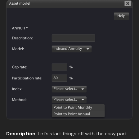
Description:
Let’s start things off with the easy part.