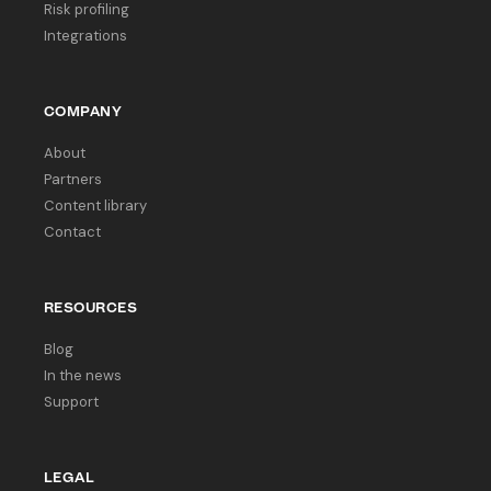
Risk profiling
Integrations
COMPANY
About
Partners
Content library
Contact
RESOURCES
Blog
In the news
Support
LEGAL