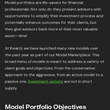
Model portfolios are life-savers for financial
professionals. Not only do they present advisors with
opportunities to simplify their investment process and
potentially enhance outcomes for their clients, but
they give advisors back more of their most valuable
asset—time!
At Kwanti, we have launched many new models over
the past year as part of our Model Marketplace. This
broad menu of models is meant to address a variety of
client goals and objectives. From the conservative
approach to the aggressive, from an active model to a
passive one,
investment options
are not in short
supply.
Model Portfolio Objectives