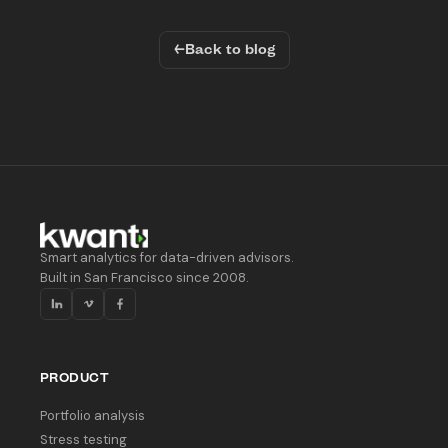
←
Back to blog
Smart analytics for data-driven advisors.
Built in San Francisco since 2008.
PRODUCT
Portfolio analysis
Stress testing