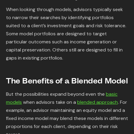
When looking through models, advisors typically seek
to narrow their searches by identifying portfolios
suited to a client’s investment goals and risk tolerance.
Some model portfolios are designed to target
particular outcomes such as income generation or
capital preservation. Others still are designed to fill in
gaps in existing portfolios.
The Benefits of a Blended Model
But the possibilities expand beyond even the
basic
models
when advisors take on a
blended approach
. For
example, an advisor maintaining an equity model and a
fixed income model may blend these models in different
proportions for each client, depending on their risk