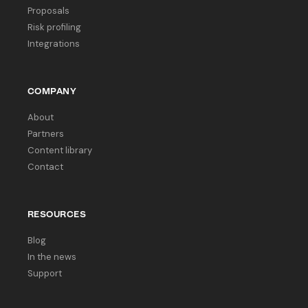
Proposals
Risk profiling
Integrations
COMPANY
About
Partners
Content library
Contact
RESOURCES
Blog
In the news
Support