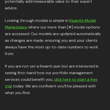
potentially add measurable value to their expert
advice.
Looking through models is simple in
Kwanti’s Model
Marketplace
where our more than [#] model options
are accessed. Our models are updated automatically
as changes are made, ensuring you and your clients
always have the most up-to-date numbers to work
from.
If you are not yet a Kwanti user but are interested in
seeing first-hand how our portfolio management
services could benefit you,
click here to start a free
trial
today. We are confident you’ll be pleased with
what you find.