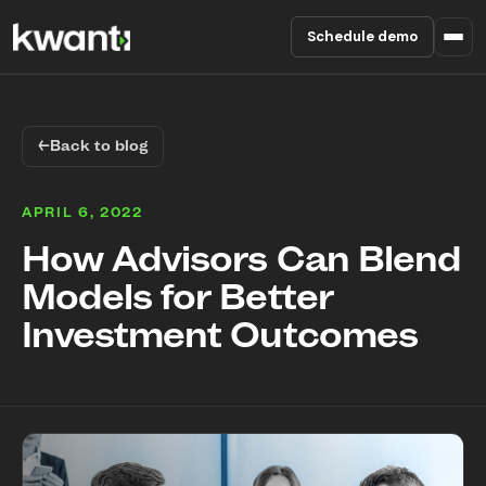
Schedule demo
Product
←
Back to blog
Pricing
APRIL 6, 2022
Partners
How Advisors Can Blend
Models for Better
Enterprise
Investment Outcomes
About
RESOURCES
Blog