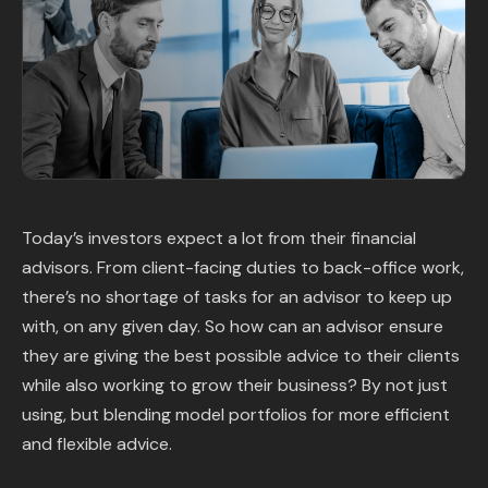
Content Library
In the News
Support & FAQ
Sign in
Today’s investors expect a lot from their financial
advisors. From client-facing duties to back-office work,
Start free trial
there’s no shortage of tasks for an advisor to keep up
with, on any given day. So how can an advisor ensure
they are giving the best possible advice to their clients
while also working to grow their business? By not just
using, but blending model portfolios for more efficient
and flexible advice.