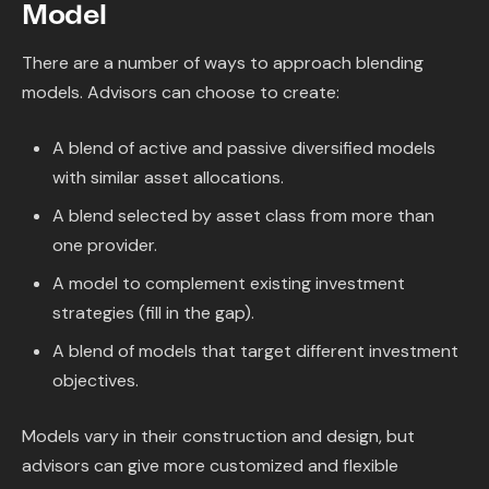
Model
There are a number of ways to approach blending
models. Advisors can choose to create:
A blend of active and passive diversified models
with similar asset allocations.
A blend selected by asset class from more than
one provider.
A model to complement existing investment
strategies (fill in the gap).
A blend of models that target different investment
objectives.
Models vary in their construction and design, but
advisors can give more customized and flexible