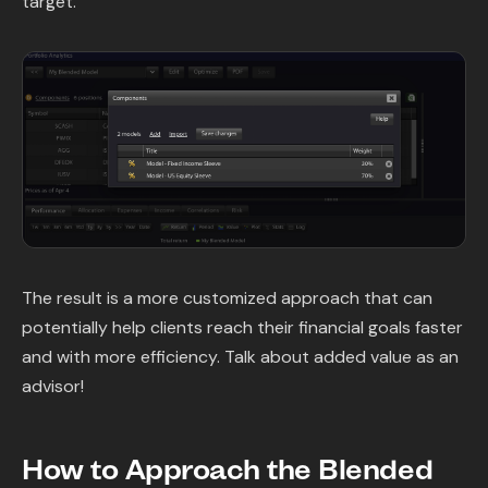
target.
The result is a more customized approach that can
potentially help clients reach their financial goals faster
and with more efficiency. Talk about added value as an
advisor!
How to Approach the Blended