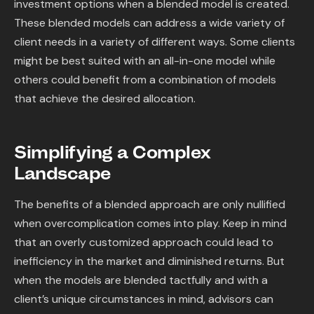
investment options when a blended model is created.
These blended models can address a wide variety of
client needs in a variety of different ways. Some clients
might be best suited with an all-in-one model while
others could benefit from a combination of models
that achieve the desired allocation.
Simplifying a Complex
Landscape
The benefits of a blended approach are only nullified
when overcomplication comes into play. Keep in mind
that an overly customized approach could lead to
inefficiency in the market and diminished returns. But
when the models are blended tactfully and with a
client’s unique circumstances in mind, advisors can